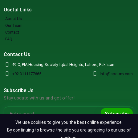
Useful Links
About Us
Our Team
Contact
FAQ
Contact Us
49-C, PIA Housing Society, Iqbal Heights, Lahore, Pakistan
+92 3111177665
info@spotmv.com
Subscribe Us
Stay update with us and get offer!
Subscribe
We use cookies to give you the best online experience.
By continuing to browse the site you are agreeing to our use of
cookies.