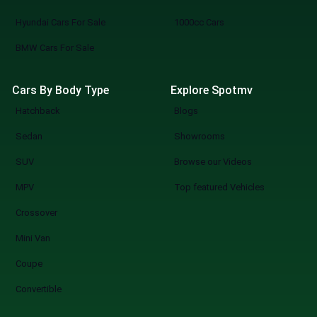
Hyundai Cars For Sale
1000cc Cars
BMW Cars For Sale
Cars By Body Type
Explore Spotmv
Hatchback
Blogs
Sedan
Showrooms
SUV
Browse our Videos
MPV
Top featured Vehicles
Crossover
Mini Van
Coupe
Convertible