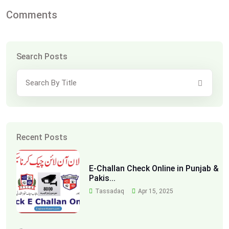
Comments
Search Posts
Recent Posts
E-Challan Check Online in Punjab &
Pakis...
Tassadaq
Apr 15, 2025