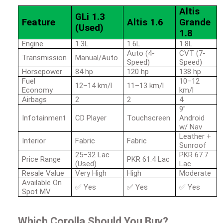
Altis
GLi 1.3
Feature
Altis 1.6
Grande
(Used)
1.8
Engine
1.3L
1.6L
1.8L
Auto (4-
CVT (7-
Transmission
Manual/Auto
Speed)
Speed)
Horsepower
84 hp
120 hp
138 hp
Fuel
10–12
12–14 km/l
11–13 km/l
Economy
km/l
Airbags
2
2
4
9"
Infotainment
CD Player
Touchscreen
Android
w/ Nav
Leather +
Interior
Fabric
Fabric
Sunroof
25–32 Lac
PKR 67.7
Price Range
PKR 61.4 Lac
(Used)
Lac
Resale Value
Very High
High
Moderate
Available On
✅
Yes
✅
Yes
✅
Yes
Spot MV
Which Corolla Should You Buy?