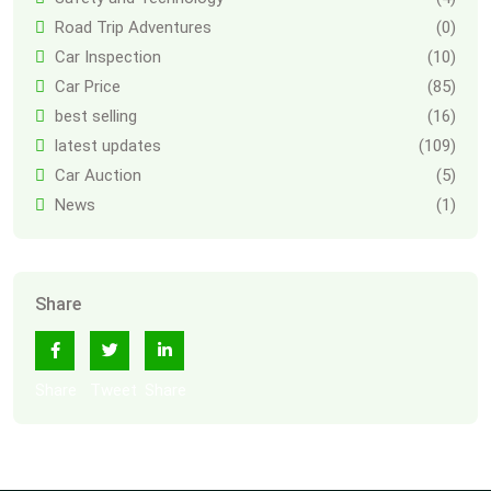
Road Trip Adventures
(0)
Car Inspection
(10)
Car Price
(85)
best selling
(16)
latest updates
(109)
Car Auction
(5)
News
(1)
Share
Share
Tweet
Share