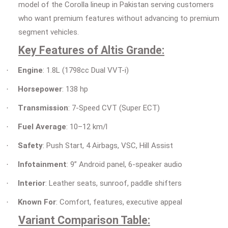
model of the Corolla lineup in Pakistan serving customers
who want premium features without advancing to premium
segment vehicles.
Key Features of Altis Grande:
Engine
: 1.8L (1798cc Dual VVT-i)
·
Horsepower
: 138 hp
·
Transmission
: 7-Speed CVT (Super ECT)
·
Fuel Average
: 10–12 km/l
·
Safety
: Push Start, 4 Airbags, VSC, Hill Assist
·
Infotainment
: 9” Android panel, 6-speaker audio
·
Interior
: Leather seats, sunroof, paddle shifters
·
Known For
: Comfort, features, executive appeal
·
Variant Comparison Table: