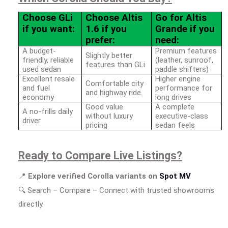
Choose GLi
Choose Altis
Go for Altis
if you want:
1.6 if you
Grande if you
prefer:
need:
A budget-
Premium features
Slightly better
friendly, reliable
(leather, sunroof,
features than GLi
used sedan
paddle shifters)
Excellent resale
Higher engine
Comfortable city
and fuel
performance for
and highway ride
economy
long drives
Good value
A complete
A no-frills daily
without luxury
executive-class
driver
pricing
sedan feels
Ready to Compare Live Listings?
📍
Explore verified Corolla variants on
Spot MV
🔍
Search – Compare – Connect with trusted showrooms
directly.