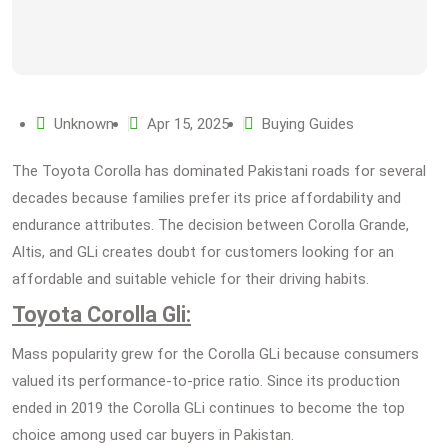
Unknown
Apr 15, 2025
Buying Guides
The Toyota Corolla has dominated Pakistani roads for several
decades because families prefer its price affordability and
endurance attributes. The decision between Corolla Grande,
Altis, and GLi creates doubt for customers looking for an
affordable and suitable vehicle for their driving habits.
Toyota Corolla Gli:
Mass popularity grew for the Corolla GLi because consumers
valued its performance-to-price ratio. Since its production
ended in 2019 the Corolla GLi continues to become the top
choice among used car buyers in Pakistan.