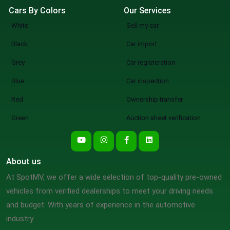
Cars By Colors
Our Services
White
Sell my car
Black
Car import
Grey
Car registeration
Blue
Car inspection
Red
Ownership transfer
Green
Auction sheet verification
About us
At SpotMV, we offer a wide selection of top-quality pre-owned
vehicles from verified dealerships to meet your driving needs
and budget. With years of experience in the automotive
industry.