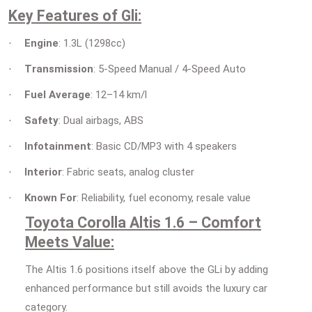
Key Features of Gli:
Engine
: 1.3L (1298cc)
·
Transmission
: 5-Speed Manual / 4-Speed Auto
·
Fuel Average
: 12–14 km/l
·
Safety
: Dual airbags, ABS
·
Infotainment
: Basic CD/MP3 with 4 speakers
·
Interior
: Fabric seats, analog cluster
·
Known For
: Reliability, fuel economy, resale value
·
Toyota Corolla Altis 1.6 – Comfort
Meets Value:
The Altis 1.6 positions itself above the GLi by adding
enhanced performance but still avoids the luxury car
category.