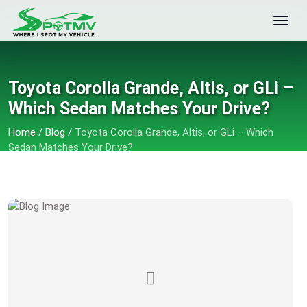
Toyota Corolla Grande, Altis, or GLi –
Which Sedan Matches Your Drive?
Home
/
Blog
/
Toyota Corolla Grande, Altis, or GLi – Which
Sedan Matches Your Drive?