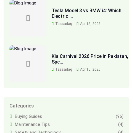
Tesla Model 3 vs BMW i4: Which
Electric ...
Tassadaq
Apr 15, 2025
Kia Carnival 2026 Price in Pakistan,
Spe...
Tassadaq
Apr 15, 2025
Categories
Buying Guides
(96)
Maintenance Tips
(4)
Safety and Technology
(4)