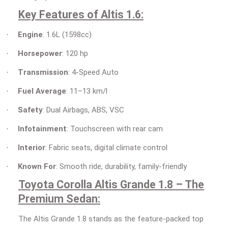
Key Features of Altis 1.6:
Engine
: 1.6L (1598cc)
·
Horsepower
: 120 hp
·
Transmission
: 4-Speed Auto
·
Fuel Average
: 11–13 km/l
·
Safety
: Dual Airbags, ABS, VSC
·
Infotainment
: Touchscreen with rear cam
·
Interior
: Fabric seats, digital climate control
·
Known For
: Smooth ride, durability, family-friendly
·
Toyota Corolla Altis Grande 1.8 – The
Premium Sedan:
The Altis Grande 1.8 stands as the feature-packed top