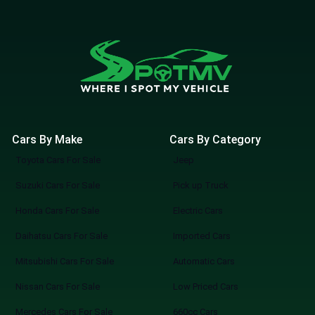
Cars By Make
Cars By Category
Toyota Cars For Sale
Jeep
Suzuki Cars For Sale
Pick up Truck
Honda Cars For Sale
Electric Cars
Daihatsu Cars For Sale
Imported Cars
Mitsubishi Cars For Sale
Automatic Cars
Nissan Cars For Sale
Low Priced Cars
Mercedes Cars For Sale
660cc Cars