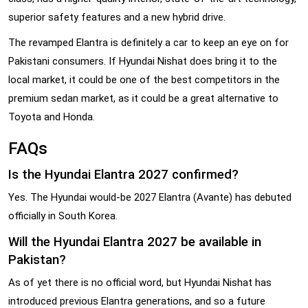
superior safety features and a new hybrid drive.
The revamped Elantra is definitely a car to keep an eye on for
Pakistani consumers. If Hyundai Nishat does bring it to the
local market, it could be one of the best competitors in the
premium sedan market, as it could be a great alternative to
Toyota and Honda.
FAQs
Is the Hyundai Elantra 2027 confirmed?
Yes. The Hyundai would-be 2027 Elantra (Avante) has debuted
officially in South Korea.
Will the Hyundai Elantra 2027 be available in
Pakistan?
As of yet there is no official word, but Hyundai Nishat has
introduced previous Elantra generations, and so a future