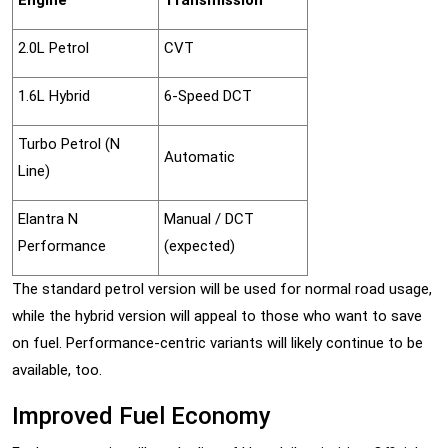
Engine
Transmission
2.0L Petrol
CVT
1.6L Hybrid
6-Speed DCT
Turbo Petrol (N
Automatic
Line)
Elantra N
Manual / DCT
Performance
(expected)
The standard petrol version will be used for normal road usage,
while the hybrid version will appeal to those who want to save
on fuel. Performance-centric variants will likely continue to be
available, too.
Improved Fuel Economy