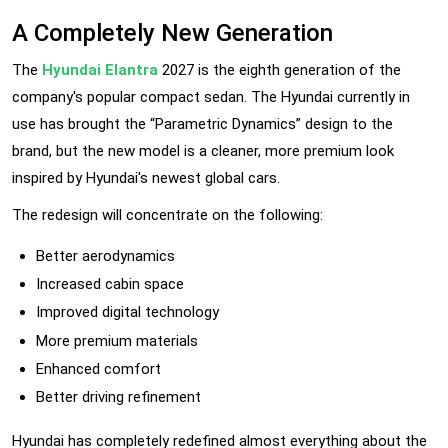
A Completely New Generation
The
Hyundai Elantra
2027 is the eighth generation of the
company's popular compact sedan. The Hyundai currently in
use has brought the “Parametric Dynamics” design to the
brand, but the new model is a cleaner, more premium look
inspired by Hyundai's newest global cars.
The redesign will concentrate on the following:
Better aerodynamics
Increased cabin space
Improved digital technology
More premium materials
Enhanced comfort
Better driving refinement
Hyundai has completely redefined almost everything about the