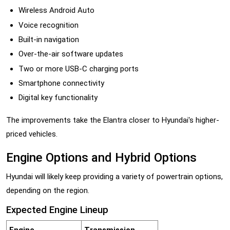
Wireless Android Auto
Voice recognition
Built-in navigation
Over-the-air software updates
Two or more USB-C charging ports
Smartphone connectivity
Digital key functionality
The improvements take the Elantra closer to Hyundai's higher-
priced vehicles.
Engine Options and Hybrid Options
Hyundai will likely keep providing a variety of powertrain options,
depending on the region.
Expected Engine Lineup