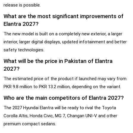
release is possible.
What are the most significant improvements of
Elantra 2027?
The new model is built on a completely new exterior, a larger
interior, larger digital displays, updated infotainment and better
safety technologies.
What will be the price in Pakistan of Elantra
2027?
The estimated price of the product if launched may vary from
PKR 9.8 million to PKR 13.2 million, depending on the variant.
Who are the main competitors of Elantra 2027?
The 2027 Hyundai Elantra will be ready to rival the Toyota
Corolla Altis, Honda Civic, MG 7, Changan UNI-V and other
premium compact sedans.