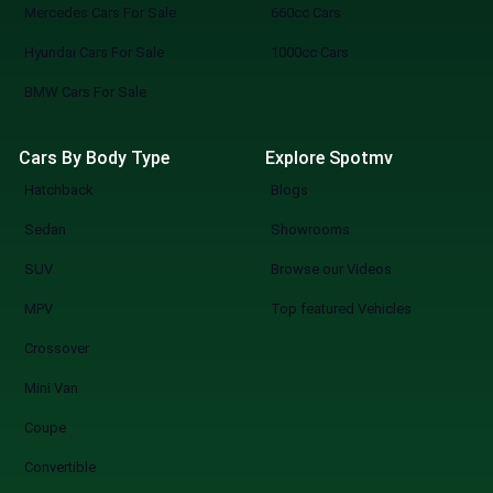
Mercedes Cars For Sale
660cc Cars
Hyundai Cars For Sale
1000cc Cars
BMW Cars For Sale
Cars By Body Type
Explore Spotmv
Hatchback
Blogs
Sedan
Showrooms
SUV
Browse our Videos
MPV
Top featured Vehicles
Crossover
Mini Van
Coupe
Convertible