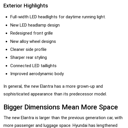
Exterior Highlights
Full-width LED headlights for daytime running light.
New LED headlamp design
Redesigned front grille
New alloy wheel designs
Cleaner side profile
Sharper rear styling
Connected LED taillights
Improved aerodynamic body
In general, the new Elantra has a more grown-up and
sophisticated appearance than its predecessor model.
Bigger Dimensions Mean More Space
The new Elantra is larger than the previous generation car, with
more passenger and luggage space. Hyundai has lengthened