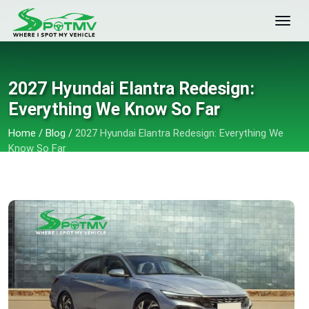
2027 Hyundai Elantra Redesign:
Everything We Know So Far
Home
/
Blog
/
2027 Hyundai Elantra Redesign: Everything We
Know So Far