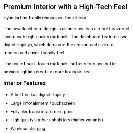
Premium Interior with a High-Tech Feel
Hyundai has totally reimagined the interior.
The new dashboard design is cleaner and has a more horizontal
layout with high-quality materials. The dashboard features two
digital displays, which dominate the cockpit and give it a
modern and driver-friendly feel.
The use of soft-touch materials, better seats and better
ambient lighting create a more luxurious feel.
Interior Features
A built-in dual digital display.
Large infotainment touchscreen
Fully electronic instrument panel
High quality leather upholstery (higher variants)
Wireless charging