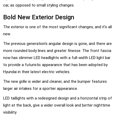
car, as opposed to small styling changes.
Bold New Exterior Design
The exterior is one of the most significant changes, and it's all
new.
The previous generation's angular design is gone, and there are
more rounded body lines and greater finesse. The front fascia
now has slimmer LED headlights with a full-width LED light bar
to provide a futuristic appearance that has been adopted by
Hyundai in their latest electric vehicles.
The new grille is wider and cleaner, and the bumper features
larger air intakes for a sportier appearance.
LED taillights with a redesigned design and a horizontal strip of
light at the back, give a wider overall look and better nighttime
visibility.