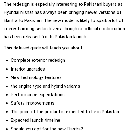
The redesign is especially interesting to Pakistani buyers as
Hyundai Nishat has always been bringing newer versions of
Elantra to Pakistan. The new model is likely to spark a lot of
interest among sedan lovers, though no official confirmation
has been released for its Pakistan launch.
This detailed guide will teach you about:
Complete exterior redesign
Interior upgrades
New technology features
the engine type and hybrid variants
Performance expectations
Safety improvements
The price of the product is expected to be in Pakistan.
Expected launch timeline
Should you opt for the new Elantra?