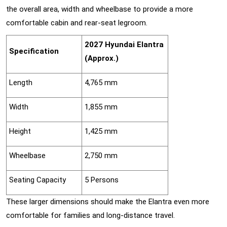
the overall area, width and wheelbase to provide a more
comfortable cabin and rear-seat legroom.
2027 Hyundai Elantra
Specification
(Approx.)
Length
4,765 mm
Width
1,855 mm
Height
1,425 mm
Wheelbase
2,750 mm
Seating Capacity
5 Persons
These larger dimensions should make the Elantra even more
comfortable for families and long-distance travel.