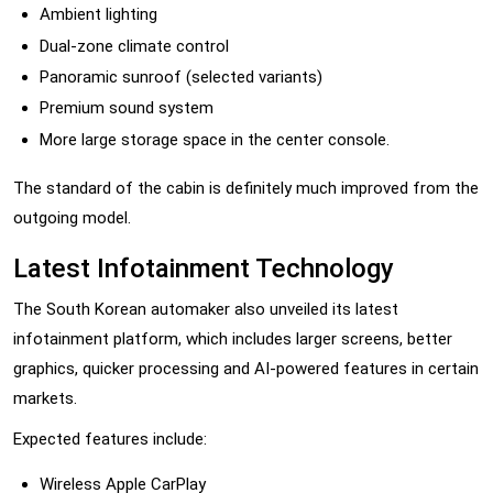
Ambient lighting
Dual-zone climate control
Panoramic sunroof (selected variants)
Premium sound system
More large storage space in the center console.
The standard of the cabin is definitely much improved from the
outgoing model.
Latest Infotainment Technology
The South Korean automaker also unveiled its latest
infotainment platform, which includes larger screens, better
graphics, quicker processing and AI-powered features in certain
markets.
Expected features include:
Wireless Apple CarPlay