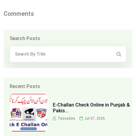
Comments
Search Posts
Recent Posts
E-Challan Check Online in Punjab &
Pakis...
Tassadaq
Jul 07, 2026