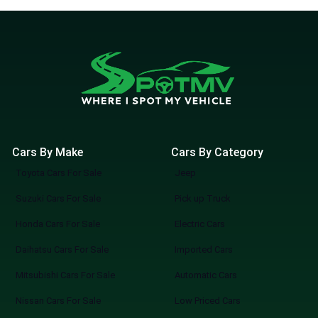
Cars By Make
Cars By Category
Toyota Cars For Sale
Jeep
Suzuki Cars For Sale
Pick up Truck
Honda Cars For Sale
Electric Cars
Daihatsu Cars For Sale
Imported Cars
Mitsubishi Cars For Sale
Automatic Cars
Nissan Cars For Sale
Low Priced Cars