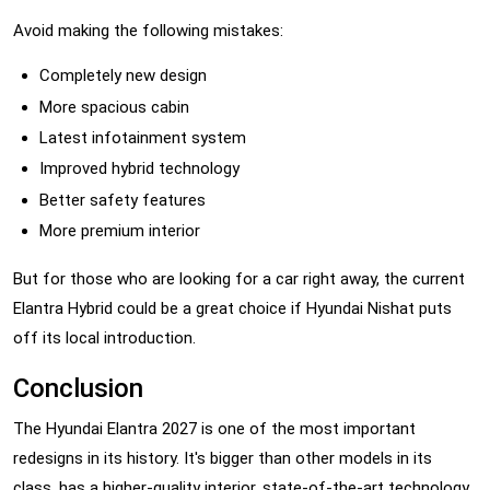
Avoid making the following mistakes:
Completely new design
More spacious cabin
Latest infotainment system
Improved hybrid technology
Better safety features
More premium interior
But for those who are looking for a car right away, the current
Elantra Hybrid could be a great choice if Hyundai Nishat puts
off its local introduction.
Conclusion
The Hyundai Elantra 2027 is one of the most important
redesigns in its history. It's bigger than other models in its
class, has a higher-quality interior, state-of-the-art technology,