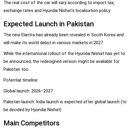
The real cost of the car will vary according to import tax,
exchange rates and Hyundai Nishat's localisation policy.
Expected Launch in Pakistan
The new Elantra has already been revealed in South Korea and
will make its world debut in various markets in 2027.
While the international rollout of the Hyundai Nishat has yet to
be announced, the redesigned version might be available for
Pakistan too.
Potential timeline:
Global launch: 2026–2027
Pakistan launch: India launch is expected after global launch (to
be decided by Hyundai Nishat)
Main Competitors