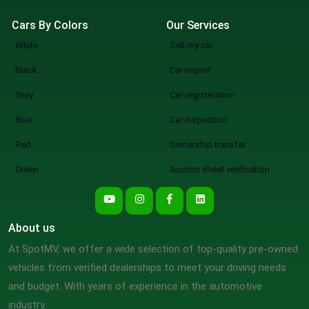
Cars By Colors
Our Services
White
Sell my car
Black
Car import
Grey
Car registeration
Blue
Car inspection
Red
Ownership transfer
Green
Auction sheet verification
About us
At SpotMV, we offer a wide selection of top-quality pre-owned
vehicles from verified dealerships to meet your driving needs
and budget. With years of experience in the automotive
industry.