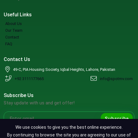
Useful Links
About Us
Our Team
Contact
FAQ
Contact Us
49-C, PIA Housing Society, Iqbal Heights, Lahore, Pakistan
+92 3111177665
info@spotmv.com
Subscribe Us
Stay update with us and get offer!
Subscribe
We use cookies to give you the best online experience.
By continuing to browse the site you are agreeing to our use of