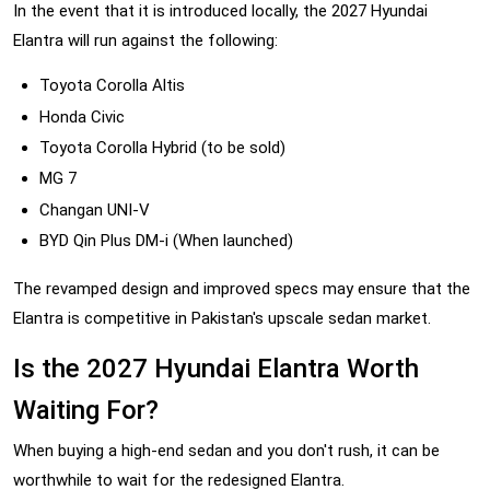
In the event that it is introduced locally, the 2027 Hyundai
Elantra will run against the following:
Toyota Corolla Altis
Honda Civic
Toyota Corolla Hybrid (to be sold)
MG 7
Changan UNI-V
BYD Qin Plus DM-i (When launched)
The revamped design and improved specs may ensure that the
Elantra is competitive in Pakistan's upscale sedan market.
Is the 2027 Hyundai Elantra Worth
Waiting For?
When buying a high-end sedan and you don't rush, it can be
worthwhile to wait for the redesigned Elantra.