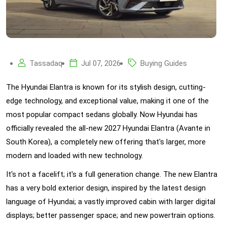
Tassadaq
Jul 07, 2026
Buying Guides
The Hyundai Elantra is known for its stylish design, cutting-
edge technology, and exceptional value, making it one of the
most popular compact sedans globally. Now Hyundai has
officially revealed the all-new 2027 Hyundai Elantra (Avante in
South Korea), a completely new offering that's larger, more
modern and loaded with new technology.
It's not a facelift; it's a full generation change. The new Elantra
has a very bold exterior design, inspired by the latest design
language of Hyundai; a vastly improved cabin with larger digital
displays; better passenger space; and new powertrain options.