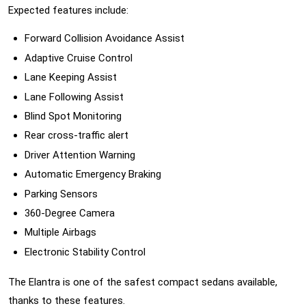
Expected features include:
Forward Collision Avoidance Assist
Adaptive Cruise Control
Lane Keeping Assist
Lane Following Assist
Blind Spot Monitoring
Rear cross-traffic alert
Driver Attention Warning
Automatic Emergency Braking
Parking Sensors
360-Degree Camera
Multiple Airbags
Electronic Stability Control
The Elantra is one of the safest compact sedans available,
thanks to these features.