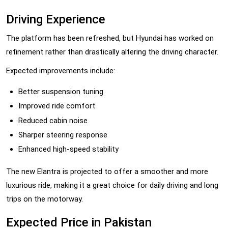
Driving Experience
The platform has been refreshed, but Hyundai has worked on
refinement rather than drastically altering the driving character.
Expected improvements include:
Better suspension tuning
Improved ride comfort
Reduced cabin noise
Sharper steering response
Enhanced high-speed stability
The new Elantra is projected to offer a smoother and more
luxurious ride, making it a great choice for daily driving and long
trips on the motorway.
Expected Price in Pakistan