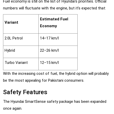
Fuel economy is still on the list of Hyundai's priorities. Official
numbers will fluctuate with the engine, but it's expected that:
Estimated Fuel
Variant
Economy
2.0L Petrol
14–17 km/l
Hybrid
22–26 km/l
Turbo Variant
12–15 km/l
With the increasing cost of fuel, the hybrid option will probably
be the most appealing for Pakistani consumers.
Safety Features
The Hyundai SmartSense safety package has been expanded
once again.