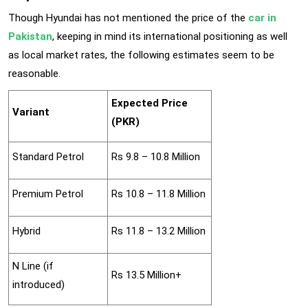
Though Hyundai has not mentioned the price of the
car in
Pakistan
, keeping in mind its international positioning as well
as local market rates, the following estimates seem to be
reasonable.
Expected Price
Variant
(PKR)
Standard Petrol
Rs 9.8 – 10.8 Million
Premium Petrol
Rs 10.8 – 11.8 Million
Hybrid
Rs 11.8 – 13.2 Million
N Line (if
Rs 13.5 Million+
introduced)