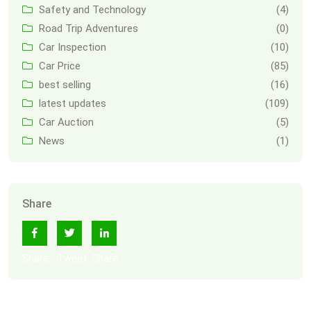
Safety and Technology
(4)
Road Trip Adventures
(0)
Car Inspection
(10)
Car Price
(85)
best selling
(16)
latest updates
(109)
Car Auction
(5)
News
(1)
Share
Share
Tweet
Share