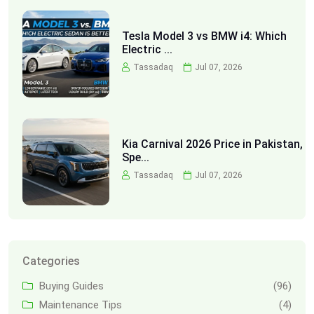
Tesla Model 3 vs BMW i4: Which
Electric ...
Tassadaq
Jul 07, 2026
Kia Carnival 2026 Price in Pakistan,
Spe...
Tassadaq
Jul 07, 2026
Categories
Buying Guides
(96)
Maintenance Tips
(4)