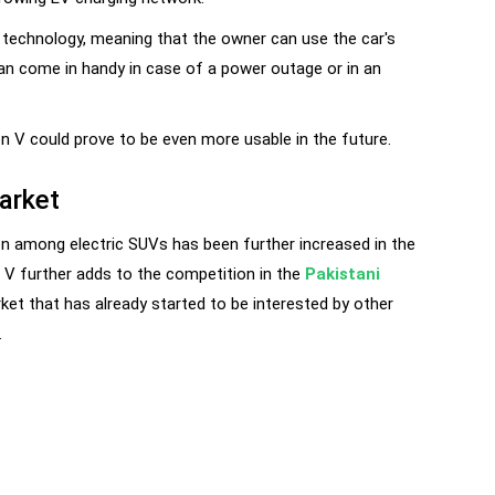
 technology, meaning that the owner can use the car's
can come in handy in case of a power outage or in an
on V could prove to be even more usable in the future.
arket
on among electric SUVs has been further increased in the
 V further adds to the competition in the
Pakistani
ket that has already started to be interested by other
.