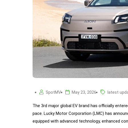
SpotMV
May 23, 2026
latest upd
The 3rd major global EV brand has officially entere
pace. Lucky Motor Corporation (LMC) has announce
equipped with advanced technology, enhanced comf