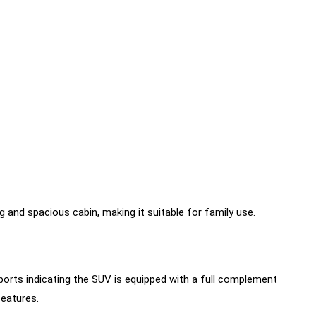
 and spacious cabin, making it suitable for family use.
ports indicating the SUV is equipped with a full complement
features.