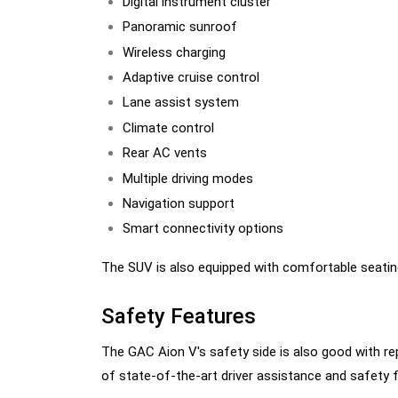
Digital instrument cluster
Panoramic sunroof
Wireless charging
Adaptive cruise control
Lane assist system
Climate control
Rear AC vents
Multiple driving modes
Navigation support
Smart connectivity options
The SUV is also equipped with comfortable seating
Safety Features
The GAC Aion V's safety side is also good with re
of state-of-the-art driver assistance and safety 