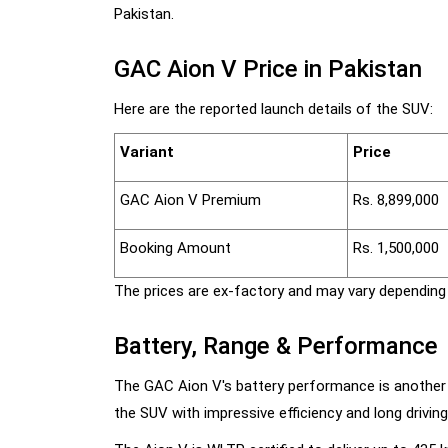
Pakistan.
GAC Aion V Price in Pakistan
Here are the reported launch details of the SUV:
Variant
Price
GAC Aion V Premium
Rs. 8,899,000
Booking Amount
Rs. 1,500,000
The prices are ex-factory and may vary depending 
Battery, Range & Performance
The GAC Aion V's battery performance is another
the SUV with impressive efficiency and long driving