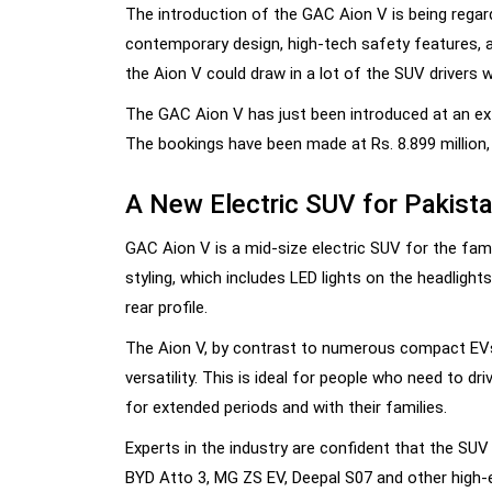
The introduction of the GAC Aion V is being regar
contemporary design, high-tech safety features, a
the Aion V could draw in a lot of the SUV drivers w
The GAC Aion V has just been introduced at an ex-
The bookings have been made at Rs. 8.899 million, 
A New Electric SUV for Pakista
GAC Aion V is a mid-size electric SUV for the fami
styling, which includes LED lights on the headlights,
rear profile.
The Aion V, by contrast to numerous compact EVs
versatility. This is ideal for people who need to d
for extended periods and with their families.
Experts in the industry are confident that the SUV
BYD Atto 3, MG ZS EV, Deepal S07 and other high-e