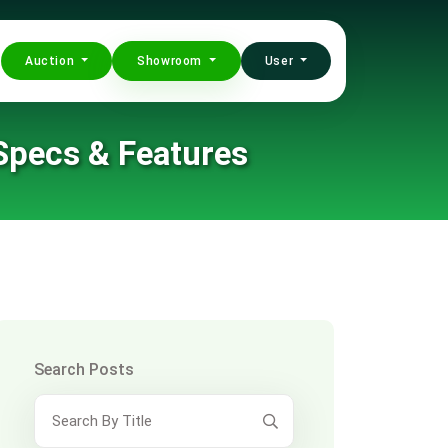
Auction
Showroom
User
 Specs & Features
Search Posts