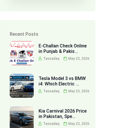
Recent Posts
E-Challan Check Online
in Punjab & Pakis...
Tassadaq
May 23, 2026
Tesla Model 3 vs BMW
i4: Which Electric ...
Tassadaq
May 23, 2026
Kia Carnival 2026 Price
in Pakistan, Spe...
Tassadaq
May 23, 2026