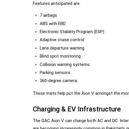
Features anticipated are:
7 airbags
ABS with EBD
Electronic Stability Program (ESP)
Adaptive cruise control
Lane departure warning
Blind spot monitoring
Collision warning systems
Parking sensors
360-degree camera
These traits help put the Aion V amongst the more
Charging & EV Infrastructure
The GAC Aion V can charge both AC and DC. Intern
are becoming increasingly common in Pakistan’s 