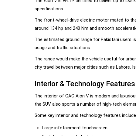
The Aion V is WLTP certified to deliver up to 435 
specifications.
The front-wheel-drive electric motor mated to the 
around 134 hp and 240 Nm and smooth acceleration
The estimated ground range for Pakistani users is
usage and traffic situations.
The range would make the vehicle useful for urban
city travel between major cities such as Lahore, I
Interior & Technology Features
The interior of GAC Aion V is modern and luxurious
the SUV also sports a number of high-tech element
Some key interior and technology features include
Large infotainment touchscreen