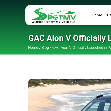
Home
C
GAC Aion V Officially 
Home
/
Blog
/
GAC Aion V Officially Launched in P