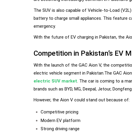
The SUV is also capable of Vehicle-to-Load (V2L)
battery to charge small appliances. This feature 
emergency.
With the future of EV charging in Pakistan, the Ai
Competition in Pakistan’s EV M
With the launch of the GAC Aion V, the competiti
electric vehicle segment in Pakistan.The GAC Aion
electric SUV market
. The car is coming to a mar
brands such as BYD, MG, Deepal, Jetour, Dongfeng
However, the Aion V could stand out because of:
Competitive pricing
Modern EV platform
Strong driving range