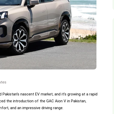
ates
d Pakistan's nascent EV market, and it's growing at a rapid
d the introduction of the GAC Aion V in Pakistan,
ort, and an impressive driving range.