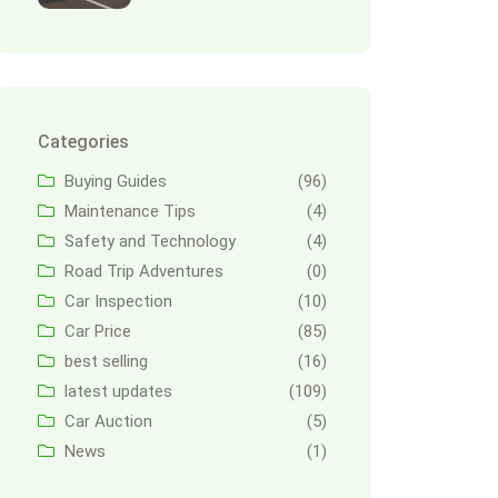
Categories
Buying Guides
(96)
Maintenance Tips
(4)
Safety and Technology
(4)
Road Trip Adventures
(0)
Car Inspection
(10)
Car Price
(85)
best selling
(16)
latest updates
(109)
Car Auction
(5)
News
(1)