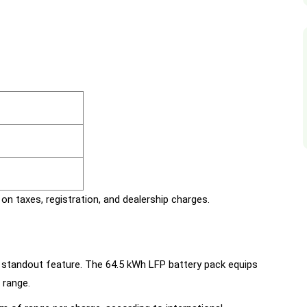
on taxes, registration, and dealership charges.
 standout feature. The 64.5 kWh LFP battery pack equips
 range.