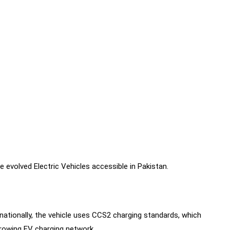
 evolved Electric Vehicles accessible in Pakistan.
ationally, the vehicle uses CCS2 charging standards, which
growing EV charging network.