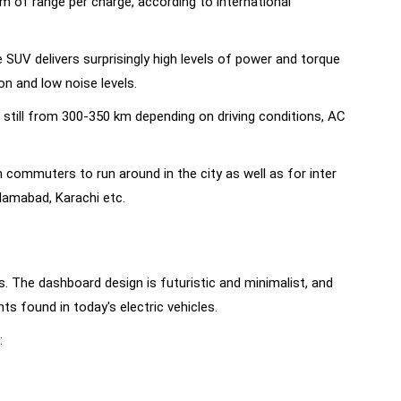
km of range per charge, according to international
SUV delivers surprisingly high levels of power and torque
 and low noise levels.
 still from 300-350 km depending on driving conditions, AC
 commuters to run around in the city as well as for inter
slamabad, Karachi etc.
. The dashboard design is futuristic and minimalist, and
s found in today's electric vehicles.
: