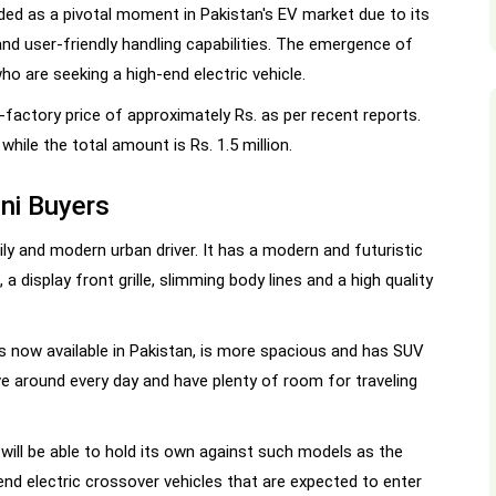
ded as a pivotal moment in Pakistan's EV market due to its
nd user-friendly handling capabilities. The emergence of
ho are seeking a high-end electric vehicle.
factory price of approximately Rs. as per recent reports.
while the total amount is Rs. 1.5 million.
ni Buyers
ly and modern urban driver. It has a modern and futuristic
 a display front grille, slimming body lines and a high quality
 now available in Pakistan, is more spacious and has SUV
rive around every day and have plenty of room for traveling
 will be able to hold its own against such models as the
nd electric crossover vehicles that are expected to enter