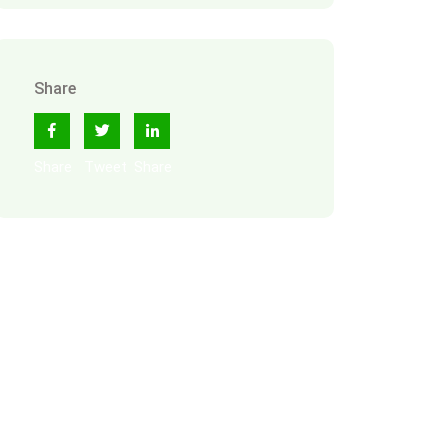
Share
Share
Tweet
Share