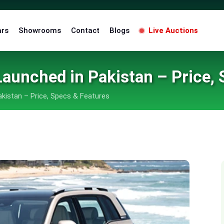
ars
Showrooms
Contact
Blogs
Live Auctions
Launched in Pakistan – Price,
akistan – Price, Specs & Features