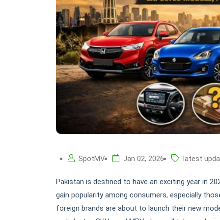
SpotMV
Jan 02, 2026
latest upd
Pakistan is destined to have an exciting year in 2
gain popularity among consumers, especially those
foreign brands are about to launch their new model