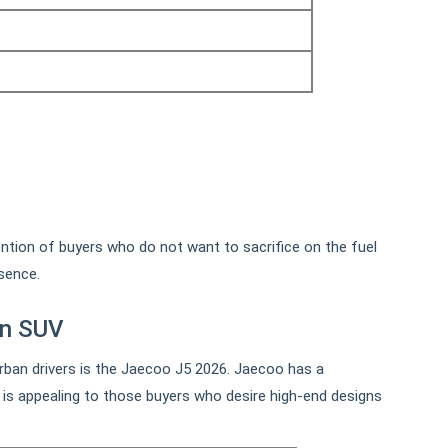
tention of buyers who do not want to sacrifice on the fuel
sence.
an SUV
ban drivers is the Jaecoo J5 2026. Jaecoo has a
t is appealing to those buyers who desire high-end designs