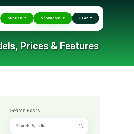
Auction
Showroom
User
els, Prices & Features
Search Posts