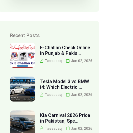
Recent Posts
E-Challan Check Online
in Punjab & Pakis...
Tassadaq
Jan 02, 2026
Tesla Model 3 vs BMW
i4: Which Electric ...
Tassadaq
Jan 02, 2026
Kia Carnival 2026 Price
in Pakistan, Spe...
Tassadaq
Jan 02, 2026