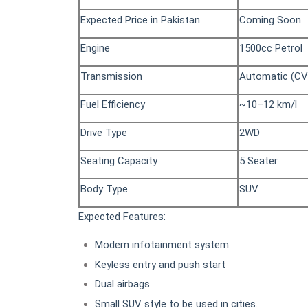
Expected Price in Pakistan
Coming Soon
Engine
1500cc Petrol
Transmission
Automatic (CV
Fuel Efficiency
~10–12 km/l
Drive Type
2WD
Seating Capacity
5 Seater
Body Type
SUV
Expected Features:
Modern infotainment system
Keyless entry and push start
Dual airbags
Small SUV style to be used in cities.