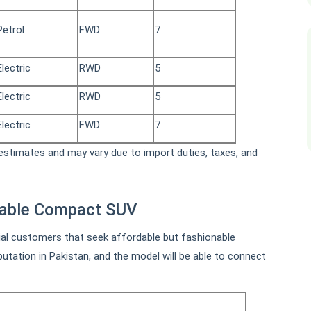
Petrol
FWD
7
Electric
RWD
5
Electric
RWD
5
Electric
FWD
7
stimates and may vary due to import duties, taxes, and
dable Compact SUV
ial customers that seek affordable but fashionable
tation in Pakistan, and the model will be able to connect