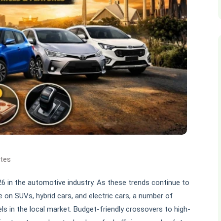
ates
026 in the automotive industry. As these trends continue to
 on SUVs, hybrid cars, and electric cars, a number of
s in the local market. Budget-friendly crossovers to high-