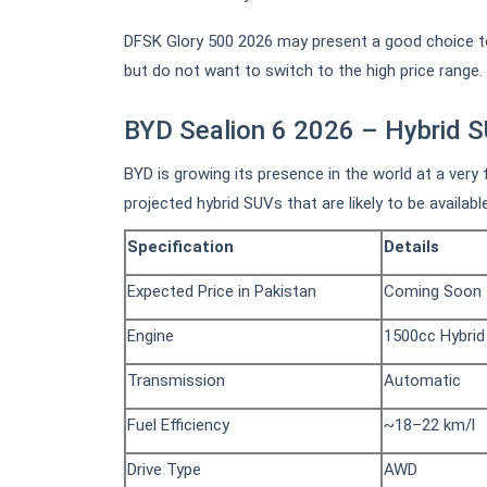
DFSK Glory 500 2026 may present a good choice to
but do not want to switch to the high price range.
BYD Sealion 6 2026 – Hybrid 
BYD is growing its presence in the world at a very
projected hybrid SUVs that are likely to be availabl
Specification
Details
Expected Price in Pakistan
Coming Soon
Engine
1500cc Hybrid
Transmission
Automatic
Fuel Efficiency
~18–22 km/l
Drive Type
AWD