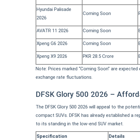
Hyundai Palisade
Coming Soon
2026
AVATR 11 2026
Coming Soon
Xpeng G6 2026
Coming Soon
Xpeng X9 2026
PKR 28.5 Crore
Note: Prices marked “Coming Soon” are expected e
exchange rate fluctuations.
DFSK Glory 500 2026 – Affor
The DFSK Glory 500 2026 will appeal to the potent
compact SUVs. DFSK has already established a repu
to its standing in the low-end SUV market.
Specification
Details