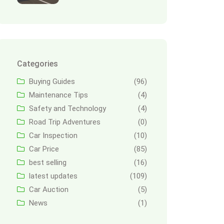
Categories
Buying Guides
(96)
Maintenance Tips
(4)
Safety and Technology
(4)
Road Trip Adventures
(0)
Car Inspection
(10)
Car Price
(85)
best selling
(16)
latest updates
(109)
Car Auction
(5)
News
(1)