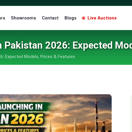
ars
Showrooms
Contact
Blogs
Live Auctions
 Pakistan 2026: Expected Mod
6: Expected Models, Prices & Features