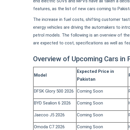
end electric SUVs and MPVs have all taken a decisi
features, as the list of new cars coming to Pakis
The increase in fuel costs, shifting customer tas
energy vehicles are driving the automakers to intro
petrol models. The following is an overview of t
are expected to cost, specifications as well as fe
Overview of Upcoming Cars in 
Expected Price in
Model
Pakistan
DFSK Glory 500 2026
Coming Soon
BYD Sealion 6 2026
Coming Soon
Jaecoo J5 2026
Coming Soon
Omoda C7 2026
Coming Soon