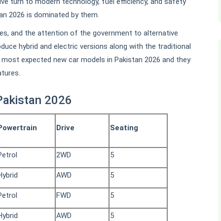
ve turn to modern technology, fuel efficiency, and safety
tan 2026 is dominated by them.
tes, and the attention of the government to alternative
duce hybrid and electric versions along with the traditional
he most expected new car models in Pakistan 2026 and they
atures.
Pakistan 2026
Powertrain
Drive
Seating
Petrol
2WD
5
Hybrid
AWD
5
Petrol
FWD
5
Hybrid
AWD
5