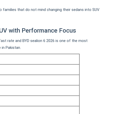
 families that do not mind changing their sedans into SUV
SUV with Performance Focus
 fast rate and BYD sealion 6 2026 is one of the most
e in Pakistan.