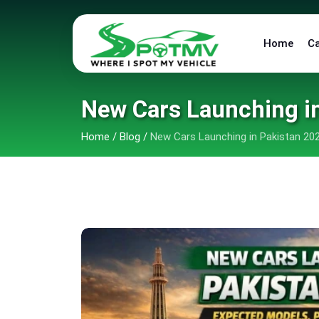
Home
C
New Cars Launching in
Home
/
Blog
/
New Cars Launching in Pakistan 202