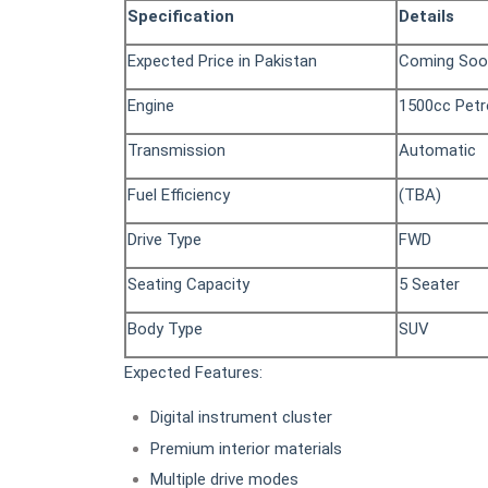
Specification
Details
Expected Price in Pakistan
Coming Soo
Engine
1500cc Petr
Transmission
Automatic
Fuel Efficiency
(TBA)
Drive Type
FWD
Seating Capacity
5 Seater
Body Type
SUV
Expected Features:
Digital instrument cluster
Premium interior materials
Multiple drive modes