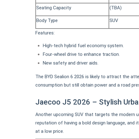
Seating Capacity
(TBA)
Body Type
SUV
Features:
High-tech hybrid fuel economy system.
Four-wheel drive to enhance traction.
New safety and driver aids.
The BYD Sealion 6 2026 is likely to attract the at
consumption but still obtain power and a road pre
Jaecoo J5 2026 – Stylish Urb
Another upcoming SUV that targets the modern ur
reputation of having a bold design language, and i
at a low price.