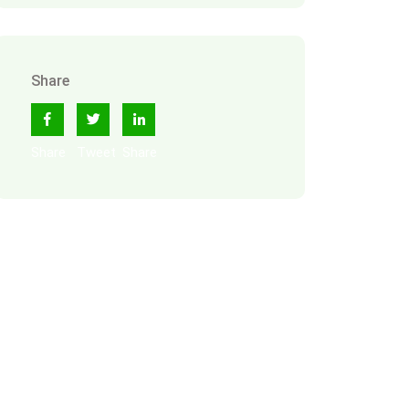
Share
Share
Tweet
Share