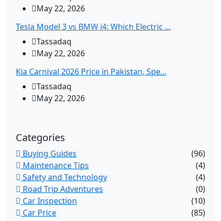
May 22, 2026
Tesla Model 3 vs BMW i4: Which Electric ...
Tassadaq
May 22, 2026
Kia Carnival 2026 Price in Pakistan, Spe...
Tassadaq
May 22, 2026
Categories
Buying Guides
(96)
Maintenance Tips
(4)
Safety and Technology
(4)
Road Trip Adventures
(0)
Car Inspection
(10)
Car Price
(85)