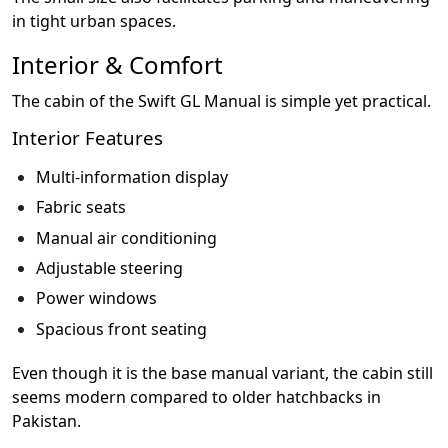
in tight urban spaces.
Interior & Comfort
The cabin of the Swift GL Manual is simple yet practical.
Interior Features
Multi-information display
Fabric seats
Manual air conditioning
Adjustable steering
Power windows
Spacious front seating
Even though it is the base manual variant, the cabin still
seems modern compared to older hatchbacks in
Pakistan.