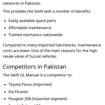
networks in Pakistan.
This provides the Swift with a number of benefits:
Easily available spare parts
Affordable maintenance
Trained mechanics nationwide
Compared to many imported hatchbacks, maintenance
costs are lower. One of the main reasons for the high
resale value of Suzuki vehicles.
Competitors in Pakistan
The Swift GL Manual is a competitor to:
Toyota Passo (imported)
Kia Picanto
Peugeot 208 (imported segment)