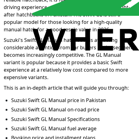
driving experience, making it one of the most sought-
after hatchbacks in Pakistan. The Swift GL is still a
popular model for those looking for a high-quality
manual hatch for a good resale value in 2026.
Suzuki's Swift GL Manual hatchback is attracting
considerable attention from car buyers as the segment
becomes increasingly competitive. The GL Manual
variant is popular because it provides a basic Swift
experience at a relatively low cost compared to more
expensive variants.
This is an in-depth article that will guide you through:
Suzuki Swift GL Manual price in Pakistan
Suzuki Swift GL Manual on-road price
Suzuki Swift GL Manual Specifications
Suzuki Swift GL Manual fuel average
Booking price and installment plans