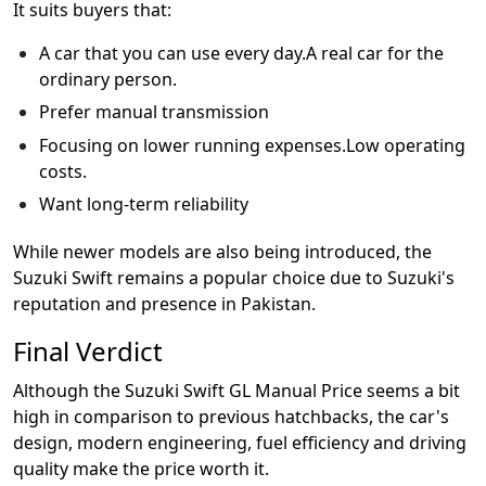
It suits buyers that:
A car that you can use every day.A real car for the
ordinary person.
Prefer manual transmission
Focusing on lower running expenses.Low operating
costs.
Want long-term reliability
While newer models are also being introduced, the
Suzuki Swift remains a popular choice due to Suzuki's
reputation and presence in Pakistan.
Final Verdict
Although the Suzuki Swift GL Manual Price seems a bit
high in comparison to previous hatchbacks, the car's
design, modern engineering, fuel efficiency and driving
quality make the price worth it.