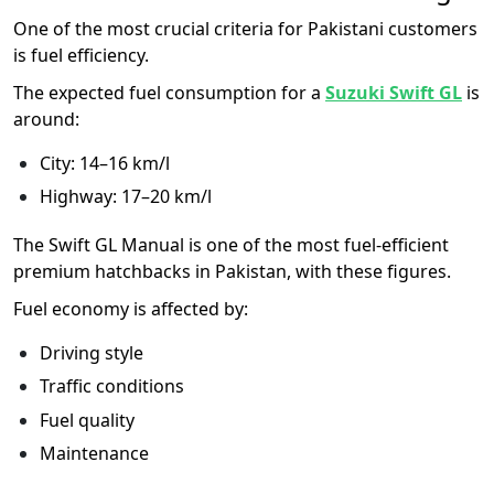
One of the most crucial criteria for Pakistani customers
is fuel efficiency.
The expected fuel consumption for a
Suzuki Swift GL
is
around:
City: 14–16 km/l
Highway: 17–20 km/l
The Swift GL Manual is one of the most fuel-efficient
premium hatchbacks in Pakistan, with these figures.
Fuel economy is affected by:
Driving style
Traffic conditions
Fuel quality
Maintenance