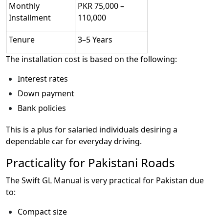
Monthly
PKR 75,000 –
Installment
110,000
Tenure
3–5 Years
The installation cost is based on the following:
Interest rates
Down payment
Bank policies
This is a plus for salaried individuals desiring a
dependable car for everyday driving.
Practicality for Pakistani Roads
The Swift GL Manual is very practical for Pakistan due
to:
Compact size