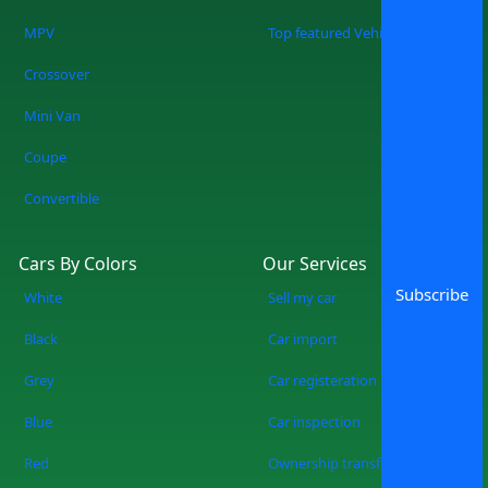
MPV
Top featured Vehicles
Crossover
Mini Van
Coupe
Convertible
Cars By Colors
Our Services
Subscribe
White
Sell my car
Black
Car import
Grey
Car registeration
Blue
Car inspection
Red
Ownership transfer