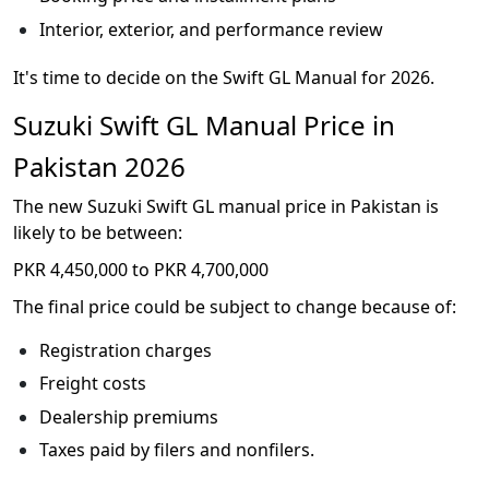
Interior, exterior, and performance review
It's time to decide on the Swift GL Manual for 2026.
Suzuki Swift GL Manual Price in
Pakistan 2026
The new Suzuki Swift GL manual price in Pakistan is
likely to be between:
PKR 4,450,000 to PKR 4,700,000
The final price could be subject to change because of:
Registration charges
Freight costs
Dealership premiums
Taxes paid by filers and nonfilers.