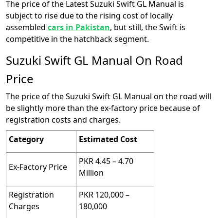
The price of the Latest Suzuki Swift GL Manual is
subject to rise due to the rising cost of locally
assembled
cars in Pakistan
, but still, the Swift is
competitive in the hatchback segment.
Suzuki Swift GL Manual On Road
Price
The price of the Suzuki Swift GL Manual on the road will
be slightly more than the ex-factory price because of
registration costs and charges.
Category
Estimated Cost
PKR 4.45 – 4.70
Ex-Factory Price
Million
Registration
PKR 120,000 –
Charges
180,000