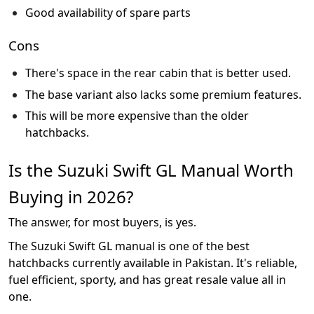
Good availability of spare parts
Cons
There's space in the rear cabin that is better used.
The base variant also lacks some premium features.
This will be more expensive than the older
hatchbacks.
Is the Suzuki Swift GL Manual Worth
Buying in 2026?
The answer, for most buyers, is yes.
The Suzuki Swift GL manual is one of the best
hatchbacks currently available in Pakistan. It's reliable,
fuel efficient, sporty, and has great resale value all in
one.