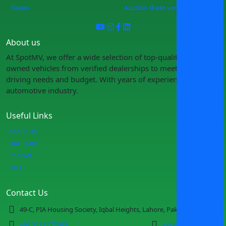
Green
Auction sheet verification
About us
At SpotMV, we offer a wide selection of top-quality pre-
owned vehicles from verified dealerships to meet your
driving needs and budget. With years of experience in the
automotive industry.
Useful Links
About Us
Our Team
Contact
FAQ
Contact Us
49-C, PIA Housing Society, Iqbal Heights, Lahore, Pakistan
+92 3111177665
info@spotmv.com