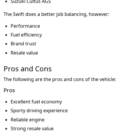
Suzuki Cultus AGS
The Swift does a better job balancing, however:
Performance
Fuel efficiency
Brand trust
Resale value
Pros and Cons
The following are the pros and cons of the vehicle:
Pros
Excellent fuel economy
Sporty driving experience
Reliable engine
Strong resale value