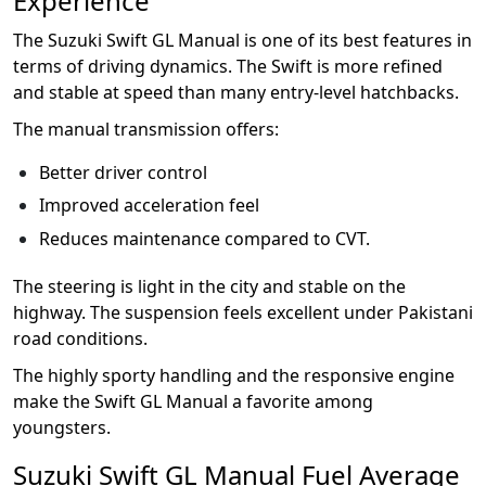
Experience
The Suzuki Swift GL Manual is one of its best features in
terms of driving dynamics. The Swift is more refined
and stable at speed than many entry-level hatchbacks.
The manual transmission offers:
Better driver control
Improved acceleration feel
Reduces maintenance compared to CVT.
The steering is light in the city and stable on the
highway. The suspension feels excellent under Pakistani
road conditions.
The highly sporty handling and the responsive engine
make the Swift GL Manual a favorite among
youngsters.
Suzuki Swift GL Manual Fuel Average