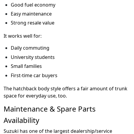
Good fuel economy
Easy maintenance
Strong resale value
It works well for:
Daily commuting
University students
Small families
First-time car buyers
The hatchback body style offers a fair amount of trunk
space for everyday use, too.
Maintenance & Spare Parts
Availability
Suzuki has one of the largest dealership/service