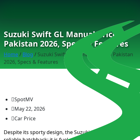
Suzuki Swift GL Manual Price in
Pakistan 2026, Specs & Features
Home
/
Blog
/
Suzuki Swift GL Manual Price in Pakistan
2026, Specs & Features
SpotMV
May 22, 2026
Car Price
Despite its sporty design, the Suzuki Swift GL is a very
reliable hatchback; it is fuel-efficient and offers a good