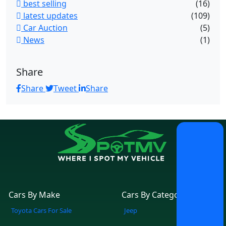
best selling
(16)
latest updates
(109)
Car Auction
(5)
News
(1)
Share
Share
Tweet
Share
Cars By Make
Cars By Category
Toyota Cars For Sale
Jeep