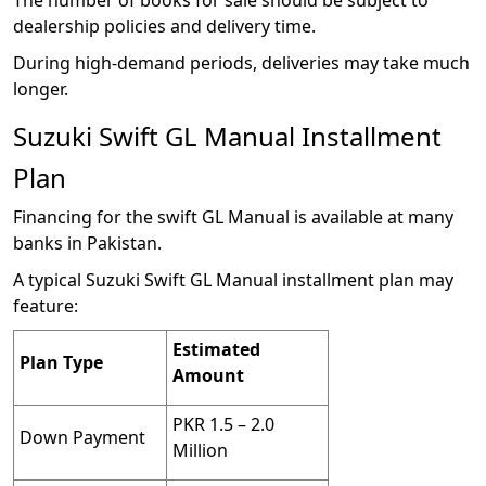
dealership policies and delivery time.
During high-demand periods, deliveries may take much
longer.
Suzuki Swift GL Manual Installment
Plan
Financing for the swift GL Manual is available at many
banks in Pakistan.
A typical Suzuki Swift GL Manual installment plan may
feature:
Estimated
Plan Type
Amount
PKR 1.5 – 2.0
Down Payment
Million