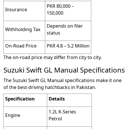
PKR 80,000 –
Insurance
150,000
Depends on filer
Withholding Tax
status
On-Road Price
PKR 4.8 – 5.2 Million
The on-road price may differ from city to city.
Suzuki Swift GL Manual Specifications
The Suzuki Swift GL Manual specifications make it one
of the best-driving hatchbacks in Pakistan.
Specification
Details
1.2L K-Series
Engine
Petrol