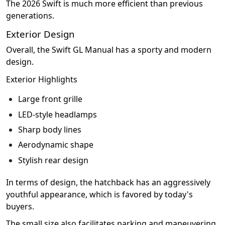
The 2026 Swift is much more efficient than previous
generations.
Exterior Design
Overall, the Swift GL Manual has a sporty and modern
design.
Exterior Highlights
Large front grille
LED-style headlamps
Sharp body lines
Aerodynamic shape
Stylish rear design
In terms of design, the hatchback has an aggressively
youthful appearance, which is favored by today's
buyers.
The small size also facilitates parking and maneuvering