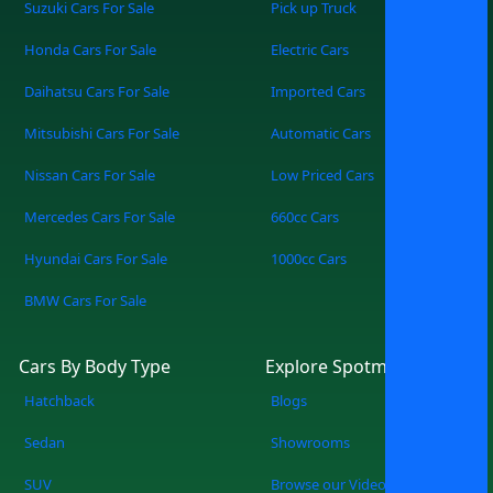
Suzuki Cars For Sale
Pick up Truck
Honda Cars For Sale
Electric Cars
Daihatsu Cars For Sale
Imported Cars
Mitsubishi Cars For Sale
Automatic Cars
Nissan Cars For Sale
Low Priced Cars
Mercedes Cars For Sale
660cc Cars
Hyundai Cars For Sale
1000cc Cars
BMW Cars For Sale
Cars By Body Type
Explore Spotmv
Hatchback
Blogs
Sedan
Showrooms
SUV
Browse our Videos