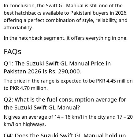
In conclusion, the Swift GL Manual is still one of the
best hatchbacks available to Pakistani buyers in 2026,
offering a perfect combination of style, reliability, and
affordability.
In the hatchback segment, it offers everything in one.
FAQs
Q1: The Suzuki Swift GL Manual Price in
Pakistan 2026 is Rs. 290,000.
The price in the range is expected to be PKR 4.45 million
to PKR 4.70 million.
Q2: What is the fuel consumption average for
the Suzuki Swift GL Manual?
It gives an average of 14 – 16 km/l in the city and 17 – 20
km/l on highways.
Q4: Does the Suzuki Swift GL Manual hold up