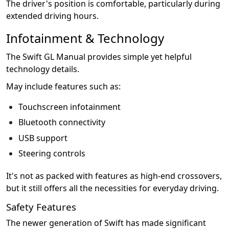
The driver's position is comfortable, particularly during
extended driving hours.
Infotainment & Technology
The Swift GL Manual provides simple yet helpful
technology details.
May include features such as:
Touchscreen infotainment
Bluetooth connectivity
USB support
Steering controls
It's not as packed with features as high-end crossovers,
but it still offers all the necessities for everyday driving.
Safety Features
The newer generation of Swift has made significant