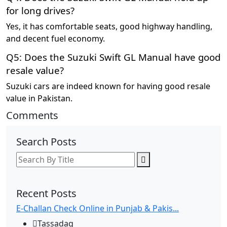
for long drives?
Yes, it has comfortable seats, good highway handling,
and decent fuel economy.
Q5: Does the Suzuki Swift GL Manual have good
resale value?
Suzuki cars are indeed known for having good resale
value in Pakistan.
Comments
Search Posts
Recent Posts
E-Challan Check Online in Punjab & Pakis...
Tassadaq