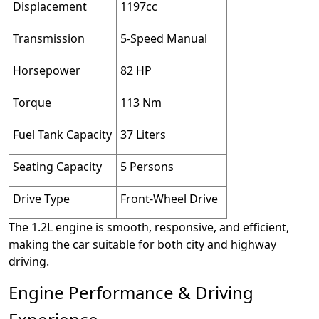
Displacement
1197cc
Transmission
5-Speed Manual
Horsepower
82 HP
Torque
113 Nm
Fuel Tank Capacity
37 Liters
Seating Capacity
5 Persons
Drive Type
Front-Wheel Drive
The 1.2L engine is smooth, responsive, and efficient,
making the car suitable for both city and highway
driving.
Engine Performance & Driving