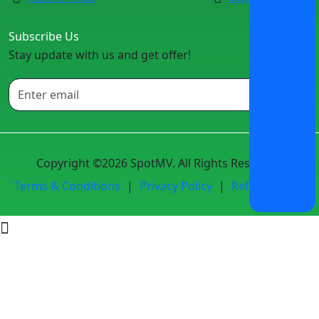
Subscribe Us
Stay update with us and get offer!
Copyright ©2026 SpotMV. All Rights Reserved.
Terms & Conditions
|
Privacy Policy
|
Refund Policy