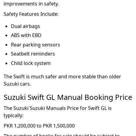
improvements in safety.
Safety Features Include:
Dual airbags
ABS with EBD
Rear parking sensors
Seatbelt reminders
Child lock system
The Swift is much safer and more stable than older
Suzuki cars.
Suzuki Swift GL Manual Booking Price
The Suzuki Suzuki Manuals Price for Swift GL is
typically:
PKR 1,200,000 to PKR 1,500,000
The number of books for sale should be subject to