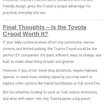
friendly design, gives the C+pod a unique advantage for
practical, everyday city use.
Final Thoughts – Is the Toyota
C+pod Worth It?
If your daily routine involves short city commutes, narrow
streets, and limited parking, the Toyota C+pod could be the
perfect EV companion. It’s quiet, efficient, easy to charge, and
built to make urban living simpler and greener.
However, if you often travel long distances, require highway
speeds, or need more seating capacity, you may want to
explore other options like hybrid hatchbacks or full-sized EVs.
But for urbanites looking to save on fuel, reduce emissions,
and drive with ease—this tiny Toyota packs a big punch.