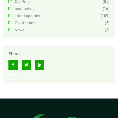
Car Price
(85)
best selling
(16)
latest updates
(109)
Car Auction
(5)
News
(1)
Share
Share
Tweet
Share