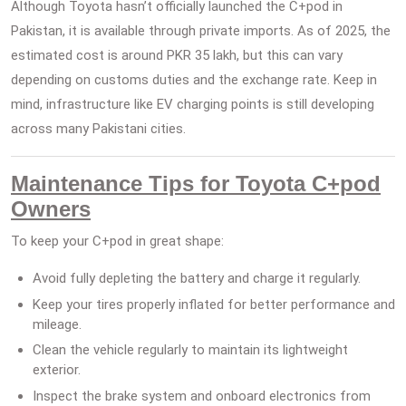
Although Toyota hasn’t officially launched the C+pod in
Pakistan, it is available through private imports. As of 2025, the
estimated cost is around PKR 35 lakh, but this can vary
depending on customs duties and the exchange rate. Keep in
mind, infrastructure like EV charging points is still developing
across many Pakistani cities.
Maintenance Tips for Toyota C+pod
Owners
To keep your C+pod in great shape:
Avoid fully depleting the battery and charge it regularly.
Keep your tires properly inflated for better performance and
mileage.
Clean the vehicle regularly to maintain its lightweight
exterior.
Inspect the brake system and onboard electronics from