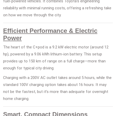
fuel-powered vehicles. It combines Toyota’s engineering
reliability with minimal running costs, offering a refreshing take
on how we move through the city.
Efficient Performance & Electric
Power
The heart of the C+pod is a 9.2 kW electric motor (around 12
hp), powered by a 9.06 kWh lithium-ion battery. This setup
provides up to 150 km of range on a full charge—more than
enough for typical city driving.
Charging with a 200V AC outlet takes around 5 hours, while the
standard 100V charging option takes about 16 hours. It may
not be the fastest, but it’s more than adequate for overnight
home charging.
Smart, Compact Dimensions