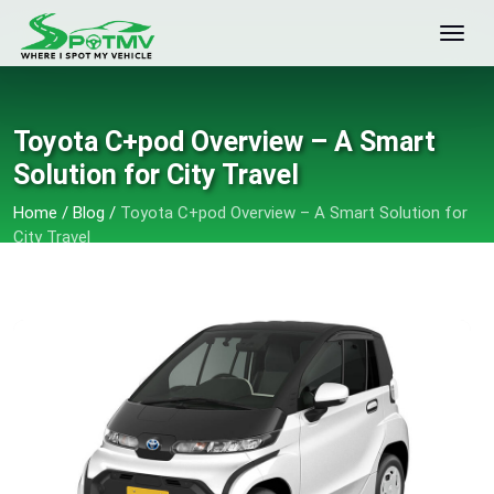
Toyota C+pod Overview – A Smart
Solution for City Travel
Home
/
Blog
/
Toyota C+pod Overview – A Smart Solution for
City Travel