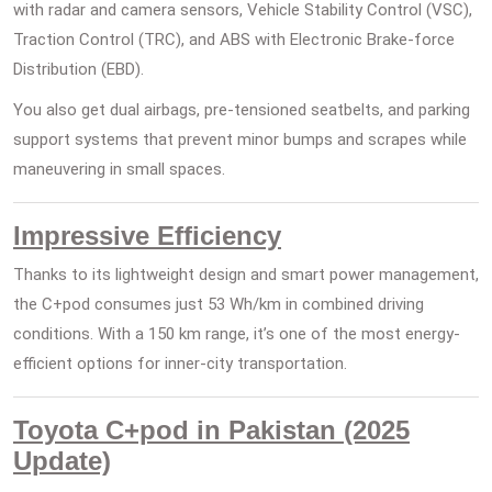
with radar and camera sensors, Vehicle Stability Control (VSC),
Traction Control (TRC), and ABS with Electronic Brake-force
Distribution (EBD).
You also get dual airbags, pre-tensioned seatbelts, and parking
support systems that prevent minor bumps and scrapes while
maneuvering in small spaces.
Impressive Efficiency
Thanks to its lightweight design and smart power management,
the C+pod consumes just 53 Wh/km in combined driving
conditions. With a 150 km range, it’s one of the most energy-
efficient options for inner-city transportation.
Toyota C+pod in Pakistan (2025
Update)