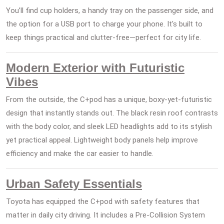
You’ll find cup holders, a handy tray on the passenger side, and
the option for a USB port to charge your phone. It's built to
keep things practical and clutter-free—perfect for city life.
Modern Exterior with Futuristic
Vibes
From the outside, the C+pod has a unique, boxy-yet-futuristic
design that instantly stands out. The black resin roof contrasts
with the body color, and sleek LED headlights add to its stylish
yet practical appeal. Lightweight body panels help improve
efficiency and make the car easier to handle.
Urban Safety Essentials
Toyota has equipped the C+pod with safety features that
matter in daily city driving. It includes a Pre-Collision System