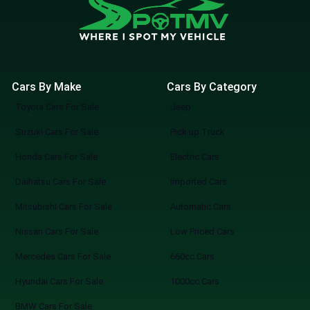
Cars By Make
Cars By Category
Toyota Cars For Sale
Jeep
Suzuki Cars For Sale
Pick up Truck
Honda Cars For Sale
Electric Cars
Daihatsu Cars For Sale
Imported Cars
Mitsubishi Cars For Sale
Automatic Cars
Nissan Cars For Sale
Low Priced Cars
Mercedes Cars For Sale
660cc Cars
Hyundai Cars For Sale
1000cc Cars
BMW Cars For Sale