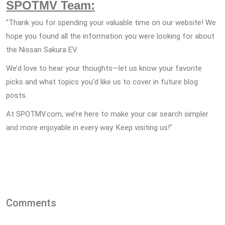
SPOTMV Team:
"Thank you for spending your valuable time on our website! We
hope you found all the information you were looking for about
the Nissan Sakura EV.
We’d love to hear your thoughts—let us know your favorite
picks and what topics you'd like us to cover in future blog
posts.
At SPOTMV.com, we’re here to make your car search simpler
and more enjoyable in every way. Keep visiting us!"
Comments