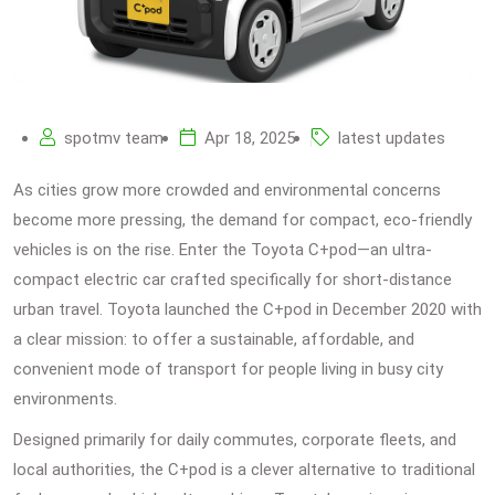
spotmv team
Apr 18, 2025
latest updates
As cities grow more crowded and environmental concerns
become more pressing, the demand for compact, eco-friendly
vehicles is on the rise. Enter the Toyota C+pod—an ultra-
compact electric car crafted specifically for short-distance
urban travel. Toyota launched the C+pod in December 2020 with
a clear mission: to offer a sustainable, affordable, and
convenient mode of transport for people living in busy city
environments.
Designed primarily for daily commutes, corporate fleets, and
local authorities, the C+pod is a clever alternative to traditional