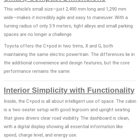
This vehicle’s small size—just 2,490 mm long and 1,290 mm
wide—makes it incredibly agile and easy to maneuver. With a
turning radius of only 3.9 meters, tight alleys and small parking
spaces are no longer a challenge.
Toyota offers the C+pod in two trims, X and G, both
maintaining the same electric powertrain. The differences lie in
the additional convenience and design features, but the core
performance remains the same.
Interior Simplicity with Functionality
Inside, the C+pod is all about intelligent use of space. The cabin
is a two-seater setup with good legroom and upright seating
that gives drivers clear road visibility. The dashboard is clean,
with a digital display showing all essential information like
speed, charge level, and energy use.