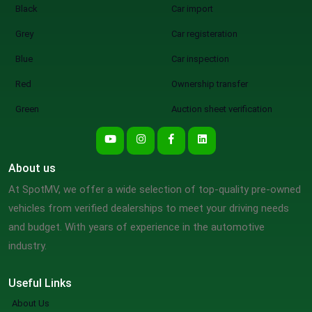
Black
Car import
Grey
Car registeration
Blue
Car inspection
Red
Ownership transfer
Green
Auction sheet verification
About us
At SpotMV, we offer a wide selection of top-quality pre-owned
vehicles from verified dealerships to meet your driving needs
and budget. With years of experience in the automotive
industry.
Useful Links
About Us