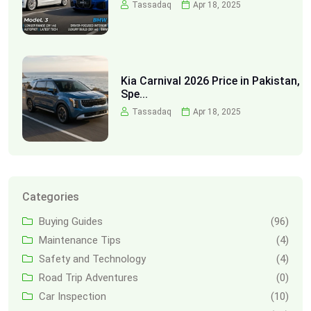
Tassadaq
Apr 18, 2025
Kia Carnival 2026 Price in Pakistan,
Spe...
Tassadaq
Apr 18, 2025
Categories
Buying Guides
(96)
Maintenance Tips
(4)
Safety and Technology
(4)
Road Trip Adventures
(0)
Car Inspection
(10)