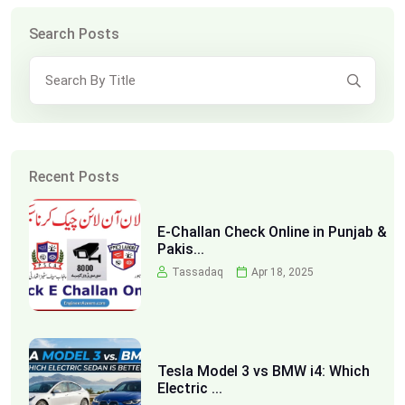
Search Posts
Recent Posts
E-Challan Check Online in Punjab &
Pakis...
Tassadaq
Apr 18, 2025
Tesla Model 3 vs BMW i4: Which
Electric ...