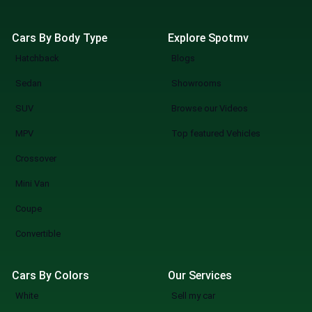
Cars By Body Type
Explore Spotmv
Hatchback
Blogs
Sedan
Showrooms
SUV
Browse our Videos
MPV
Top featured Vehicles
Crossover
Mini Van
Coupe
Convertible
Cars By Colors
Our Services
White
Sell my car