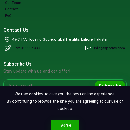
Our Team
Contact
FAQ
Contact Us
49-C, PIA Housing Society, Iqbal Heights, Lahore, Pakistan
+92 3111177665
info@spotmv.com
Subscribe Us
Stay update with us and get offer!
Subscribe
We use cookies to give you the best online experience.
By continuing to browse the site you are agreeing to our use of
cookies.
Copyright ©2026 SpotMV. All Rights Reserved.
CONTACT SPOTMV
Terms & Conditions
|
Privacy Policy
|
Refund Policy
I Agree