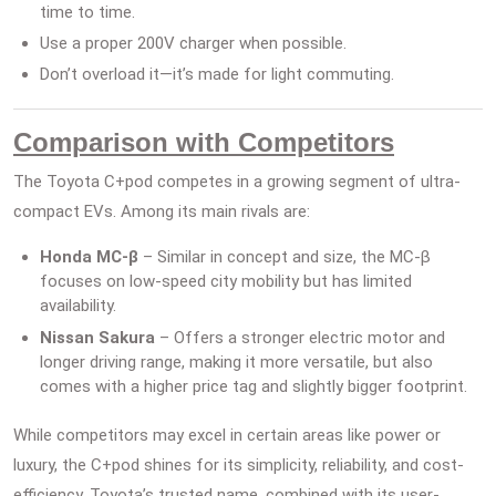
time to time.
Use a proper 200V charger when possible.
Don’t overload it—it’s made for light commuting.
Comparison with Competitors
The Toyota C+pod competes in a growing segment of ultra-
compact EVs. Among its main rivals are:
Honda MC-β
– Similar in concept and size, the MC-β
focuses on low-speed city mobility but has limited
availability.
Nissan Sakura
– Offers a stronger electric motor and
longer driving range, making it more versatile, but also
comes with a higher price tag and slightly bigger footprint.
While competitors may excel in certain areas like power or
luxury, the C+pod shines for its simplicity, reliability, and cost-
efficiency. Toyota’s trusted name, combined with its user-