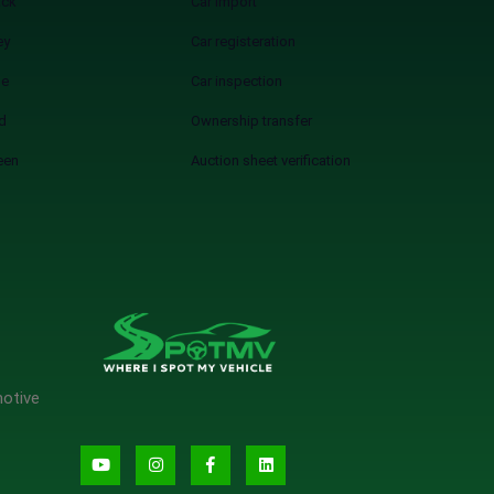
ack
Car import
ey
Car registeration
ue
Car inspection
d
Ownership transfer
een
Auction sheet verification
motive