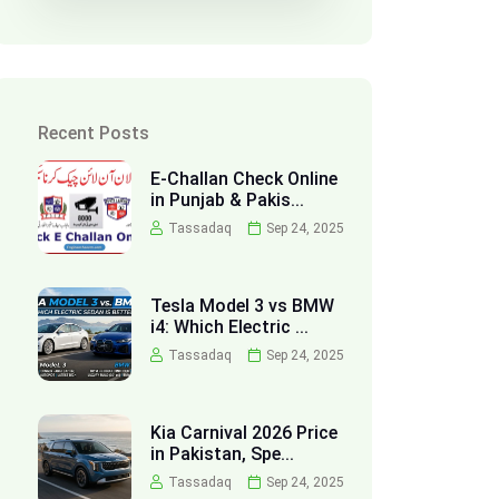
Recent Posts
E-Challan Check Online
in Punjab & Pakis...
Tassadaq
Sep 24, 2025
Tesla Model 3 vs BMW
i4: Which Electric ...
Tassadaq
Sep 24, 2025
Kia Carnival 2026 Price
in Pakistan, Spe...
Tassadaq
Sep 24, 2025