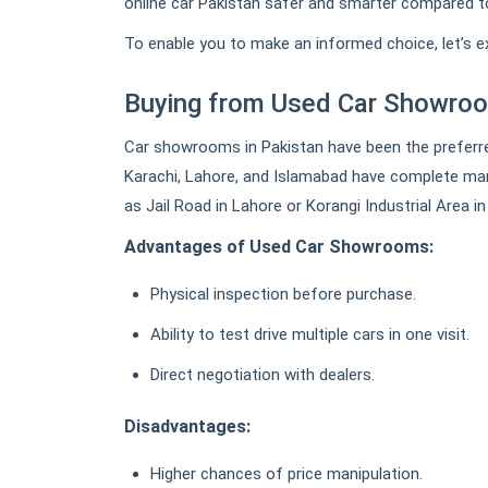
online car Pakistan safer and smarter compared to
To enable you to make an informed choice, let’s 
Buying from Used Car Showroo
Car showrooms in Pakistan have been the preferre
Karachi, Lahore, and Islamabad have complete ma
as Jail Road in Lahore or Korangi Industrial Area in
Advantages of Used Car Showrooms:
Physical inspection before purchase.
Ability to test drive multiple cars in one visit.
Direct negotiation with dealers.
Disadvantages:
Higher chances of price manipulation.