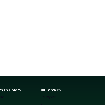
rs By Colors
Our Services
ite
Sell my car