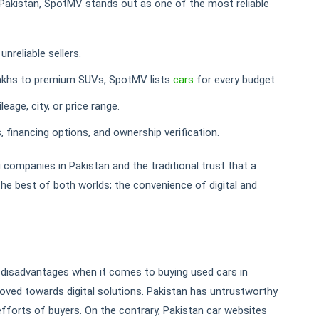
n Pakistan, SpotMV stands out as one of the most reliable
reliable sellers.
akhs to premium SUVs, SpotMV lists
cars
for every budget.
leage, city, or price range.
 financing options, and ownership verification.
 companies in Pakistan and the traditional trust that a
 the best of both worlds; the convenience of digital and
isadvantages when it comes to buying used cars in
moved towards digital solutions. Pakistan has untrustworthy
forts of buyers. On the contrary, Pakistan car websites