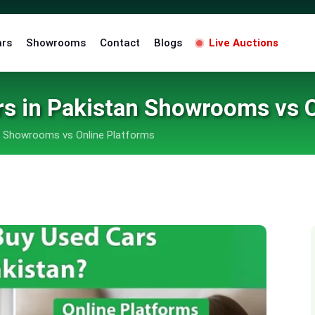
ars
Showrooms
Contact
Blogs
Live Auctions
rs in Pakistan Showrooms vs O
n Showrooms vs Online Platforms