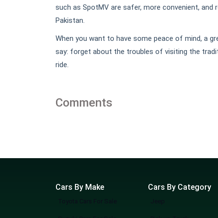
such as SpotMV are safer, more convenient, and re
Pakistan.
When you want to have some peace of mind, a grea
say: forget about the troubles of visiting the tr
ride.
Comments
Cars By Make
Cars By Category
Toyota Cars For Sale
Jeep