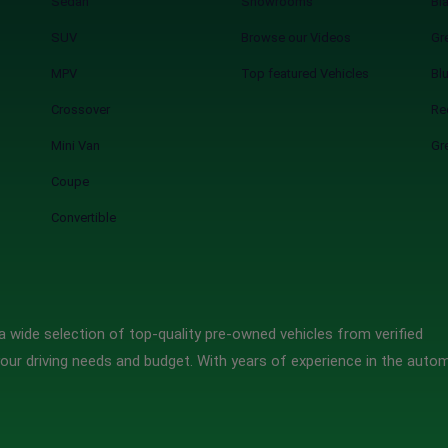
Sedan
Showrooms
Bl
SUV
Browse our Videos
Gr
MPV
Top featured Vehicles
Bl
Crossover
Re
Mini Van
Gr
Coupe
Convertible
 wide selection of top-quality pre-owned vehicles from verified
our driving needs and budget. With years of experience in the auto