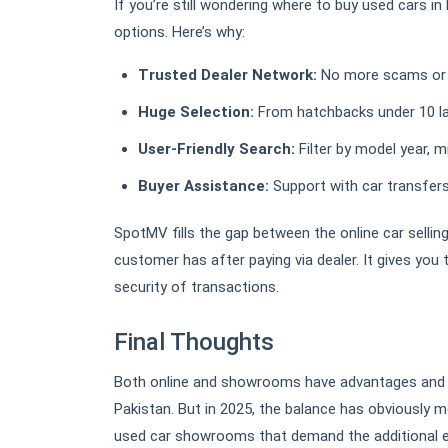
If you’re still wondering where to buy used cars i
options. Here’s why:
Trusted Dealer Network:
No more scams or un
Huge Selection:
From hatchbacks under 10 l
User-Friendly Search:
Filter by model year, mi
Buyer Assistance:
Support with car transfers,
SpotMV fills the gap between the online car selling
customer has after paying via dealer. It gives you
security of transactions.
Final Thoughts
Both online and showrooms have advantages and d
Pakistan. But in 2025, the balance has obviously 
used car showrooms that demand the additional ef