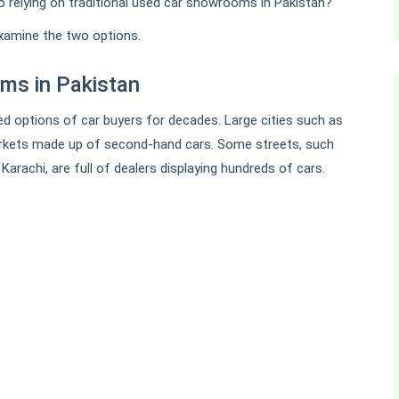
 relying on traditional used car showrooms in Pakistan?
examine the two options.
ms in Pakistan
d options of car buyers for decades. Large cities such as
rkets made up of second-hand cars. Some streets, such
 Karachi, are full of dealers displaying hundreds of cars.