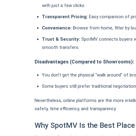
with just a few clicks.
Transparent Pricing:
Easy comparison of pric
Convenience:
Browse from home, filter by budg
Trust & Security:
SpotMV connects buyers wi
smooth transfers.
Disadvantages (Compared to Showrooms):
You don’t get the physical “walk around” of bro
Some buyers still prefer traditional negotiation
Nevertheless, online platforms are the more intelli
safety, time efficiency, and transparency.
Why SpotMV Is the Best Place 