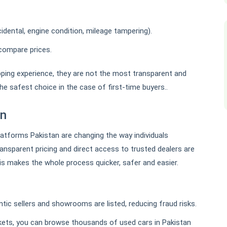
idental, engine condition, mileage tampering).
compare prices.
ing experience, they are not the most transparent and
he safest choice in the case of first-time buyers..
an
platforms Pakistan are changing the way individuals
transparent pricing and direct access to trusted dealers are
his makes the whole process quicker, safer and easier.
ic sellers and showrooms are listed, reducing fraud risks.
rkets, you can browse thousands of used cars in Pakistan