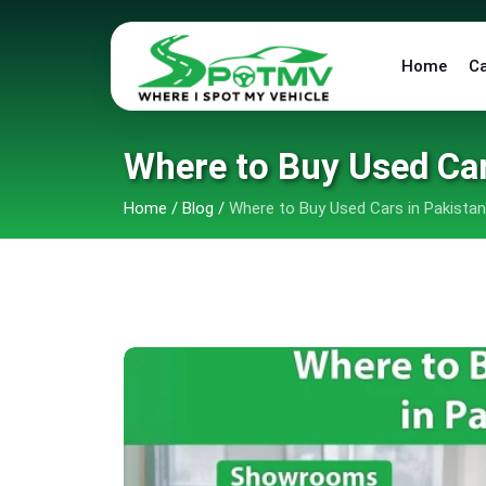
Home
C
Where to Buy Used Ca
Home
/
Blog
/
Where to Buy Used Cars in Pakista