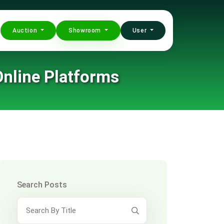
Auction
Showroom
User
nline Platforms
Search Posts