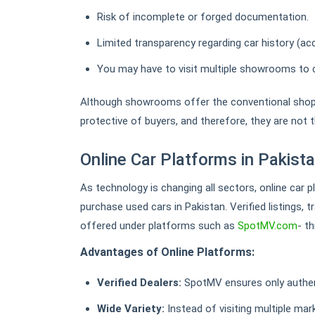
Risk of incomplete or forged documentation.
Limited transparency regarding car history (acc
You may have to visit multiple showrooms to 
Although showrooms offer the conventional shopp
protective of buyers, and therefore, they are not t
Online Car Platforms in Pakist
As technology is changing all sectors, online car 
purchase used cars in Pakistan. Verified listings, 
offered under platforms such as
SpotMV.com
- t
Advantages of Online Platforms:
Verified Dealers:
SpotMV ensures only authent
Wide Variety:
Instead of visiting multiple ma