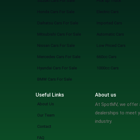
Suzuki Cars For Sale
Pick up Truck
Honda Cars For Sale
Electric Cars
Daihatsu Cars For Sale
Imported Cars
Mitsubishi Cars For Sale
Automatic Cars
Nissan Cars For Sale
Low Priced Cars
Mercedes Cars For Sale
660cc Cars
Hyundai Cars For Sale
1000cc Cars
BMW Cars For Sale
Useful Links
About us
About Us
At SpotMV, we offer a
dealerships to meet y
Our Team
industry.
Contact
FAQ