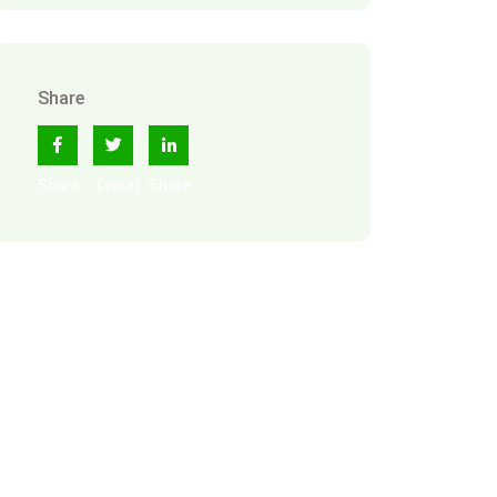
Share
Share
Tweet
Share