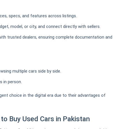
es, specs, and features across listings.
et, model, or city, and connect directly with sellers.
th trusted dealers, ensuring complete documentation and
wsing multiple cars side by side.
s in person.
gent choice in the digital era due to their advantages of
to Buy Used Cars in Pakistan