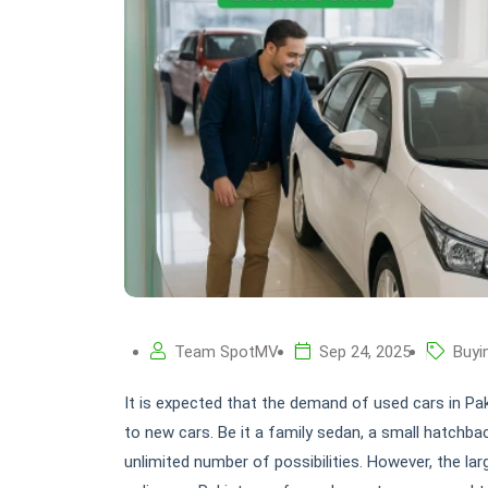
Team SpotMV
Sep 24, 2025
Buyi
It is expected that the demand of used cars in Pak
to new cars. Be it a family sedan, a small hatchba
unlimited number of possibilities. However, the la