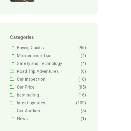
Categories
Buying Guides
(96)
Maintenance Tips
(4)
Safety and Technology
(4)
Road Trip Adventures
(0)
Car Inspection
(10)
Car Price
(85)
best selling
(16)
latest updates
(109)
Car Auction
(5)
News
(1)