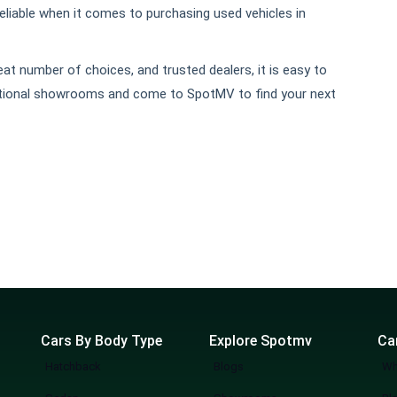
liable when it comes to purchasing used vehicles in
t number of choices, and trusted dealers, it is easy to
aditional showrooms and come to SpotMV to find your next
Cars By Body Type
Explore Spotmv
Ca
Hatchback
Blogs
Wh