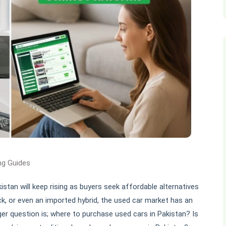
ng Guides
istan will keep rising as buyers seek affordable alternatives
ck, or even an imported hybrid, the used car market has an
rger question is; where to purchase used cars in Pakistan? Is