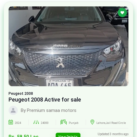
Peugeot
2008
Peugeot 2008 Active for sale
By Premium samaa motors
2024
24000
Punjab
Lahore,Jail Road Circle
Updated 3 months ago
Rs. 58.50 Lac
View Details