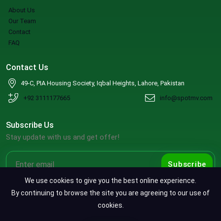
About Us
Our Team
Contact
FAQ
Contact Us
49-C, PIA Housing Society, Iqbal Heights, Lahore, Pakistan
+92 3111177665
info@spotmv.com
Subscribe Us
Stay update with us and get offer!
Subscribe
We use cookies to give you the best online experience.
By continuing to browse the site you are agreeing to our use of
cookies.
Copyright ©2026 SpotMV. All Rights Reserved.