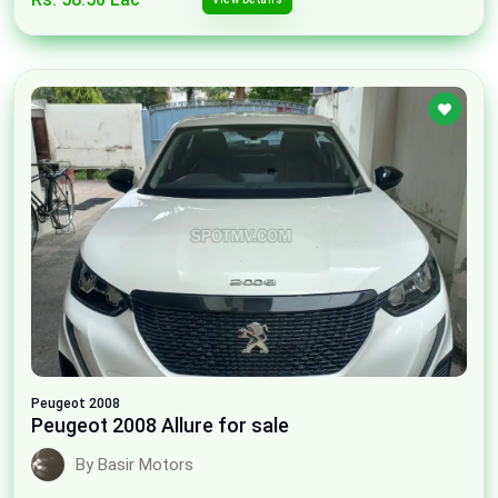
Peugeot
2008
Peugeot 2008 Allure for sale
By Basir Motors