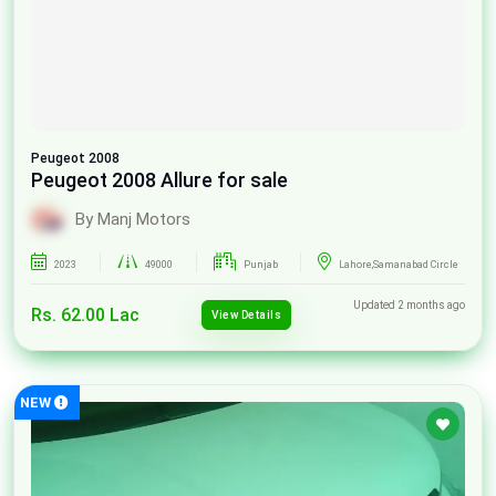
Peugeot
2008
Peugeot 2008 Allure for sale
By Manj Motors
2023
49000
Punjab
Lahore,Samanabad Circle
Updated 2 months ago
Rs. 62.00 Lac
View Details
NEW