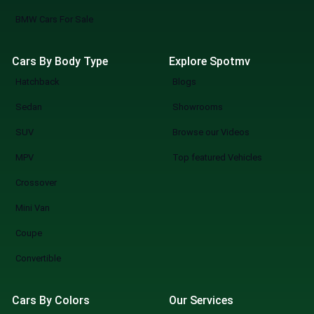
your couch to your desired car in a few
BMW Cars For Sale
clicks. Compare multiple options of your
choice. Never miss a great deal or best-
Cars By Body Type
Explore Spotmv
selling new arrival. The Smarter Way to Buy
Hatchback
Blogs
a Car You know what you are doing when you
shop at SpotMV? You are redefining the
Sedan
Showrooms
future of car shopping forever. No more
SUV
Browse our Videos
wasting weekends, but a quicker, smarter,
and more fun experience of used cars on
MPV
Top featured Vehicles
sale in Lahore Start Your Search Now
Crossover
Mini Van
Coupe
Convertible
Cars By Colors
Our Services