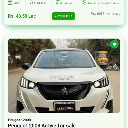
2022
580000
Punjab
Lahore,Samanabad Circle
Updated 3 months ago
Rs. 48.50 Lac
View Details
Peugeot
2008
Peugeot 2008 Active for sale