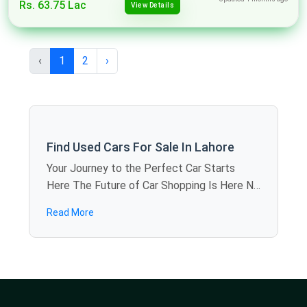
Rs. 63.75 Lac
View Details
‹
1
2
›
Find Used Cars For Sale In Lahore
Your Journey to the Perfect Car Starts
Here The Future of Car Shopping Is Here No
more rolling around the weekends visiting
Read More
showroom to showroom. SpotMV allows
you to calculate offers in dozens of used
cars for sale in Lahore just sitting at home -
you compare models, review specifications,
and find the best deals in several minutes.
We are also bringing revolution to the