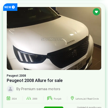
NEW
Peugeot
2008
Peugeot 2008 Allure for sale
By Premium samaa motors
2024
2000
Punjab
Lahore,Jail Road Circle
Updated 4 months ago