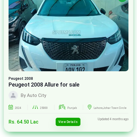
Peugeot
2008
Peugeot 2008 Allure for sale
By Auto City
2024
25000
Punjab
Lahore,Johar Town Circle
Updated 4 months ago
Rs. 64.50 Lac
View Details