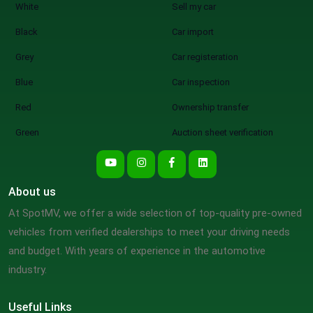
White
Sell my car
Black
Car import
Grey
Car registeration
Blue
Car inspection
Red
Ownership transfer
Green
Auction sheet verification
About us
At SpotMV, we offer a wide selection of top-quality pre-owned
vehicles from verified dealerships to meet your driving needs
and budget. With years of experience in the automotive
industry.
Useful Links