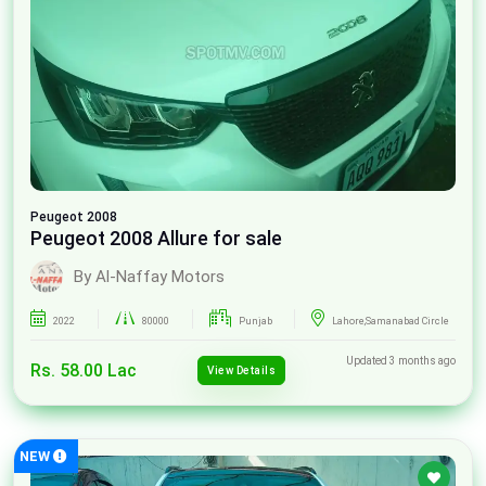
Peugeot
2008
Peugeot 2008 Allure for sale
By Al-Naffay Motors
2022
80000
Punjab
Lahore,Samanabad Circle
Updated 3 months ago
Rs. 58.00 Lac
View Details
NEW