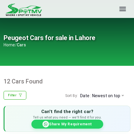
Peugeot Cars for sale in Lahore
Home
/
Cars
12 Cars Found
Date : Newest on top
Sort By:
Filter
Can't find the right car?
Tell us what you need — we'll find it for you.
Share My Requirement