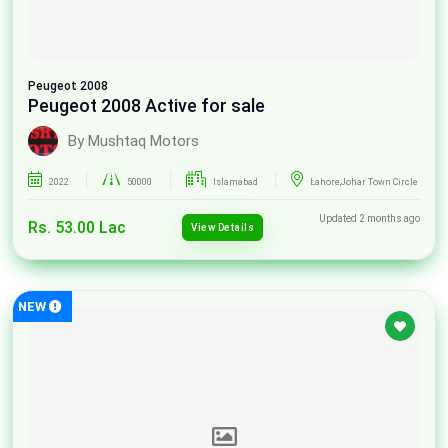
Peugeot
2008
Peugeot 2008 Active for sale
By Mushtaq Motors
2022
50000
Islamabad
Lahore,Johar Town Circle
Updated 2 months ago
Rs. 53.00 Lac
View Details
NEW