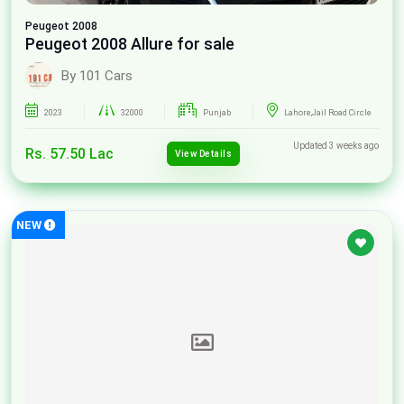
Peugeot
2008
Peugeot 2008 Allure for sale
By 101 Cars
2023
32000
Punjab
Lahore,Jail Road Circle
Updated 3 weeks ago
Rs. 57.50 Lac
View Details
NEW