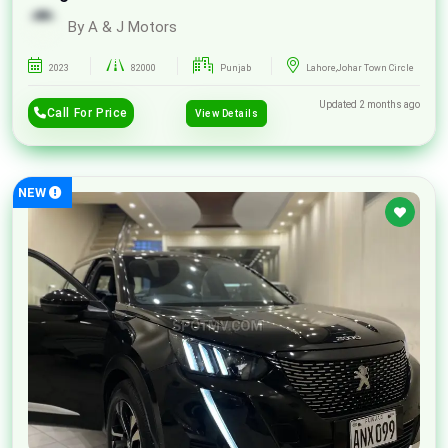
By A & J Motors
2023
82000
Punjab
Lahore,Johar Town Circle
Updated 2 months ago
Call For Price
View Details
NEW