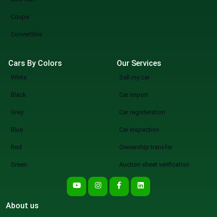
Coupe
Convertible
Cars By Colors
Our Services
White
Sell my car
Black
Car import
Grey
Car registeration
Blue
Car inspection
Red
Ownership transfer
Green
Auction sheet verification
About us