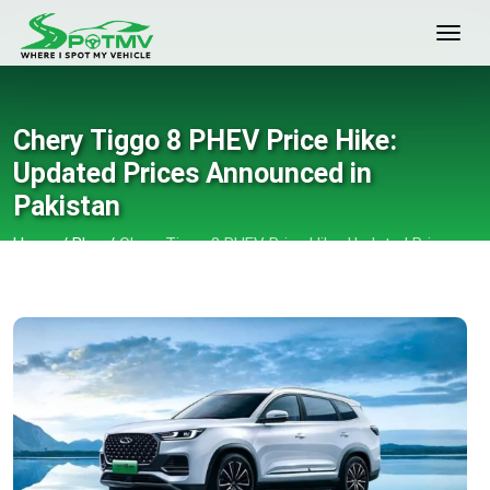
Chery Tiggo 8 PHEV Price Hike:
Updated Prices Announced in
Pakistan
Home
/
Blog
/
Chery Tiggo 8 PHEV Price Hike: Updated Prices
Announced in Pakistan