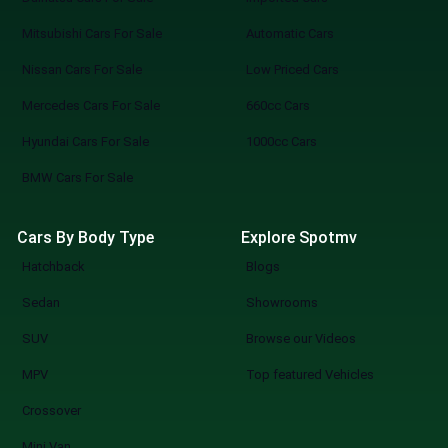
Mitsubishi Cars For Sale
Automatic Cars
Nissan Cars For Sale
Low Priced Cars
Mercedes Cars For Sale
660cc Cars
Hyundai Cars For Sale
1000cc Cars
BMW Cars For Sale
Cars By Body Type
Explore Spotmv
Hatchback
Blogs
Sedan
Showrooms
SUV
Browse our Videos
MPV
Top featured Vehicles
Crossover
Mini Van