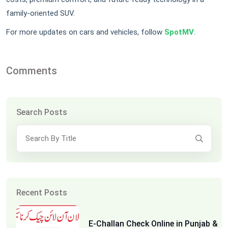
family-oriented SUV.
For more updates on cars and vehicles, follow
SpotMV
.
Comments
Search Posts
Recent Posts
E-Challan Check Online in Punjab &