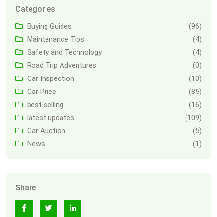
Categories
Buying Guides
(96)
Maintenance Tips
(4)
Safety and Technology
(4)
Road Trip Adventures
(0)
Car Inspection
(10)
Car Price
(85)
best selling
(16)
latest updates
(109)
Car Auction
(5)
News
(1)
Share