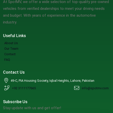
At SpotMV, we offer a wide selection of top-quality pre-owned
vehicles from verified dealerships to meet your driving needs
and budget. With years of experience in the automotive
industry.
Useful Links
About Us
Our Team
Contact
FAQ
Contact Us
49-C, PIA Housing Society, Iqbal Heights, Lahore, Pakistan
+92 3111177665
info@spotmv.com
Subscribe Us
Stay update with us and get offer!