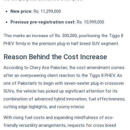
New price:
Rs. 11,299,000
Previous pre-registration cost:
Rs. 10,999,000
This marks an increase of Rs. 300,000, positioning the Tiggo 8
PHEV firmly in the premium plug-in half breed SUV segment.
Reason Behind the Cost Increase
According to Chery Ace Pakistan, the cost amendment comes
after an overpowering client reaction to the Tiggo 8 PHEV. As
one of Pakistan’s to begin with seven-seater plug-in crossover
SUVs, the vehicle has picked up significant attention for its
combination of advanced hybrid innovation, fuel effectiveness,
cutting edge highlights, and roomy interior.
With rising fuel costs and expanding mindfulness of eco-
friendly versatility arrangements, requests for cross breed