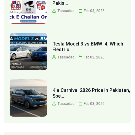
Pakis...
Tassadaq
Feb 03, 2026
Tesla Model 3 vs BMW i4: Which
Electric ...
Tassadaq
Feb 03, 2026
Kia Carnival 2026 Price in Pakistan,
Spe...
Tassadaq
Feb 03, 2026