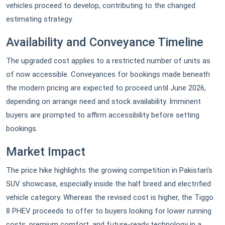
vehicles proceed to develop, contributing to the changed
estimating strategy.
Availability and Conveyance Timeline
The upgraded cost applies to a restricted number of units as
of now accessible. Conveyances for bookings made beneath
the modern pricing are expected to proceed until June 2026,
depending on arrange need and stock availability. Imminent
buyers are prompted to affirm accessibility before setting
bookings.
Market Impact
The price hike highlights the growing competition in Pakistan’s
SUV showcase, especially inside the half breed and electrified
vehicle category. Whereas the revised cost is higher, the Tiggo
8 PHEV proceeds to offer to buyers looking for lower running
costs, premium comfort, and future-ready technology in a