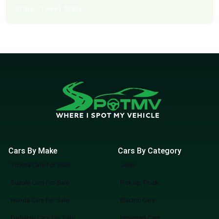
Share
Tweet
Share
Cars By Make
Cars By Category
Toyota Cars For Sale
Jeep
Suzuki Cars For Sale
Pick up Truck
Honda Cars For Sale
Electric Cars
Daihatsu Cars For Sale
Imported Cars