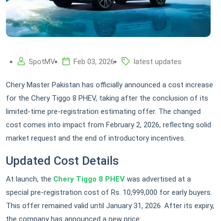
SpotMV
Feb 03, 2026
latest updates
Chery Master Pakistan has officially announced a cost increase
for the Chery Tiggo 8 PHEV, taking after the conclusion of its
limited-time pre-registration estimating offer. The changed
cost comes into impact from February 2, 2026, reflecting solid
market request and the end of introductory incentives.
Updated Cost Details
At launch, the
Chery Tiggo 8 PHEV
was advertised at a
special pre-registration cost of Rs. 10,999,000 for early buyers.
This offer remained valid until January 31, 2026. After its expiry,
the company has announced a new price: